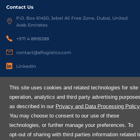
Contact Us
P.O. Box 61450, Jebel Ali Free Zone, Dubai, United
Arab Emirates
+971 4 8818288
contact@aflogistics.com
LinkedIn
Useful Links
This site uses cookies and related technologies for site
About Us
operation, analytics and third party advertising purpose
Services
as described in our
Privacy and Data Processing Policy
Industries
You may choose to consent to our use of these
Media
technologies, or further manage your preferences. To
E-Services
opt-out of sharing with third parties information related t
FAQ