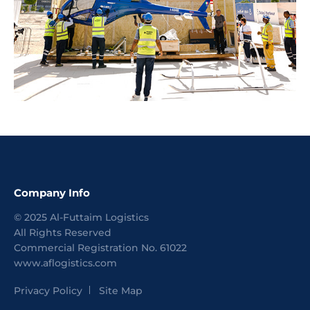
Company Info
©
2025
Al-Futtaim Logistics
All Rights Reserved
Commercial Registration No.
61022
www.aflogistics.com
Privacy Policy
Site Map