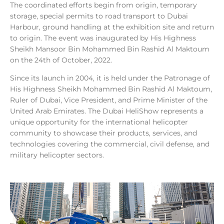
The coordinated efforts begin from origin, temporary
storage, special permits to road transport to Dubai
Harbour, ground handling at the exhibition site and return
to origin. The event was inaugurated by His Highness
Sheikh Mansoor Bin Mohammed Bin Rashid Al Maktoum
on the 24th of October, 2022.
Since its launch in 2004, it is held under the Patronage of
His Highness Sheikh Mohammed Bin Rashid Al Maktoum,
Ruler of Dubai, Vice President, and Prime Minister of the
United Arab Emirates. The Dubai HeliShow represents a
unique opportunity for the international helicopter
community to showcase their products, services, and
technologies covering the commercial, civil defense, and
military helicopter sectors.