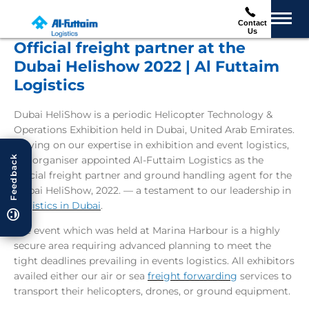
Contact
Us
Official freight partner at the
Dubai Helishow 2022 | Al Futtaim
Logistics
Dubai HeliShow is a periodic Helicopter Technology &
Operations Exhibition held in Dubai, United Arab Emirates.
Relying on our expertise in exhibition and event logistics,
Feedback
the organiser appointed Al-Futtaim Logistics as the
official freight partner and ground handling agent for the
Dubai HeliShow, 2022. — a testament to our leadership in
Logistics in Dubai
.
The event which was held at Marina Harbour is a highly
secure area requiring advanced planning to meet the
tight deadlines prevailing in events logistics. All exhibitors
availed either our air or sea
freight forwarding
services to
transport their helicopters, drones, or ground equipment.