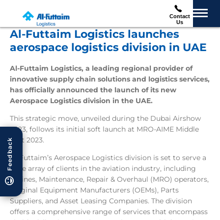
Contact
Us
Al-Futtaim Logistics launches
aerospace logistics division in UAE
Al-Futtaim Logistics, a leading regional provider of
innovative supply chain solutions and logistics services,
has officially announced the launch of its new
Aerospace Logistics division in the UAE.
This strategic move, unveiled during the Dubai Airshow
2023, follows its initial soft launch at MRO-AIME Middle
East 2023.
Feedback
Al-Futtaim’s Aerospace Logistics division is set to serve a
wide array of clients in the aviation industry, including
Airlines, Maintenance, Repair & Overhaul (MRO) operators,
Original Equipment Manufacturers (OEMs), Parts
Suppliers, and Asset Leasing Companies. The division
offers a comprehensive range of services that encompass