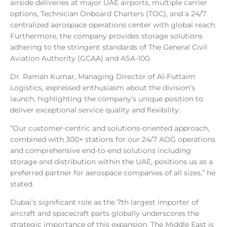
airside deliveries at major UAE airports, multiple carrier
options, Technician Onboard Charters (TOC), and a 24/7
centralized aerospace operations center with global reach.
Furthermore, the company provides storage solutions
adhering to the stringent standards of The General Civil
Aviation Authority (GCAA) and ASA-100.
Dr. Raman Kumar, Managing Director of Al-Futtaim
Logistics, expressed enthusiasm about the division’s
launch, highlighting the company’s unique position to
deliver exceptional service quality and flexibility.
“Our customer-centric and solutions-oriented approach,
combined with 300+ stations for our 24/7 AOG operations
and comprehensive end-to-end solutions including
storage and distribution within the UAE, positions us as a
preferred partner for aerospace companies of all sizes,” he
stated.
Dubai’s significant role as the 7th largest importer of
aircraft and spacecraft parts globally underscores the
strategic importance of this expansion. The Middle East is