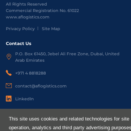
All Rights Reserved
Commercial Registration No.
61022
www.aflogistics.com
Privacy Policy
Site Map
Contact Us
P.O. Box 61450, Jebel Ali Free Zone, Dubai, United
Arab Emirates
+971 4 8818288
contact@aflogistics.com
LinkedIn
Useful Links
This site uses cookies and related technologies for site
About Us
operation, analytics and third party advertising purpose