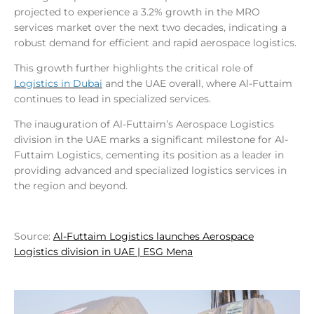
projected to experience a 3.2% growth in the MRO
services market over the next two decades, indicating a
robust demand for efficient and rapid aerospace logistics.
This growth further highlights the critical role of
Logistics in Dubai
and the UAE overall, where Al-Futtaim
continues to lead in specialized services.
The inauguration of Al-Futtaim’s Aerospace Logistics
division in the UAE marks a significant milestone for Al-
Futtaim Logistics, cementing its position as a leader in
providing advanced and specialized logistics services in
the region and beyond.
Source:
Al-Futtaim Logistics launches Aerospace
Logistics division in UAE | ESG Mena