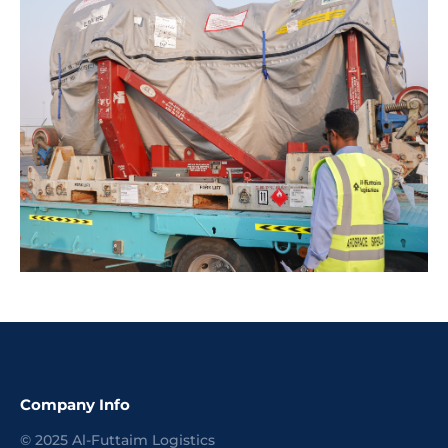
Company Info
©
2025
Al-Futtaim Logistics