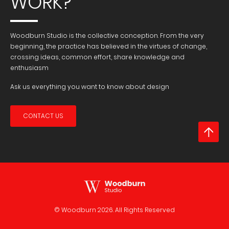
WORK?
Woodburn Studio is the collective conception. From the very
beginning, the practice has believed in the virtues of change,
crossing ideas, common effort, share knowledge and
enthusiasm
Ask us everything you want to know about design
CONTACT US
© Woodburn
2026. All Rights Reserved