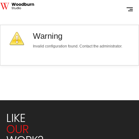
Warning
Invalid configuration found. Contact the administrator.
LIKE
OUR