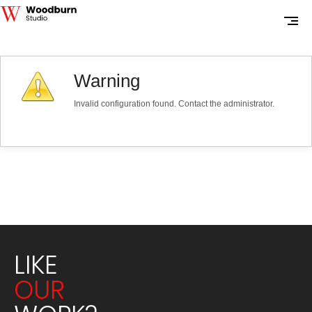
Warning
Invalid configuration found. Contact the administrator.
LIKE
OUR