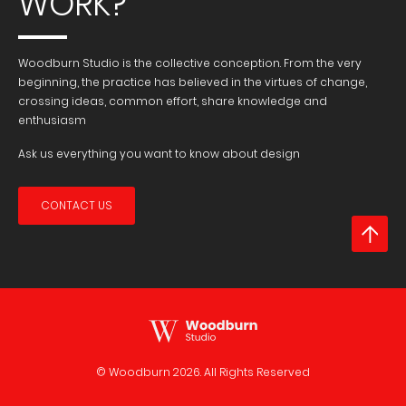
WORK?
Woodburn Studio is the collective conception. From the very
beginning, the practice has believed in the virtues of change,
crossing ideas, common effort, share knowledge and
enthusiasm
Ask us everything you want to know about design
CONTACT US
© Woodburn
2026. All Rights Reserved