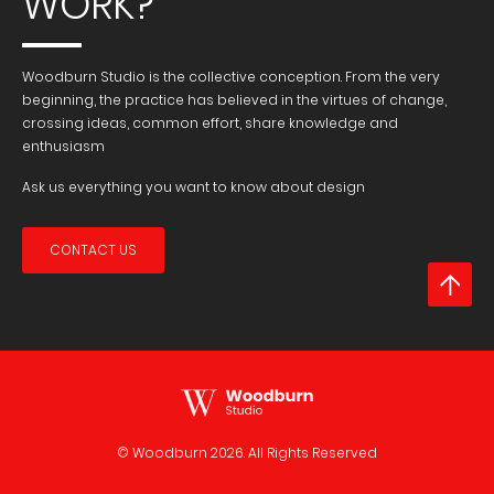
WORK?
Woodburn Studio is the collective conception. From the very
beginning, the practice has believed in the virtues of change,
crossing ideas, common effort, share knowledge and
enthusiasm
Ask us everything you want to know about design
CONTACT US
© Woodburn
2026. All Rights Reserved