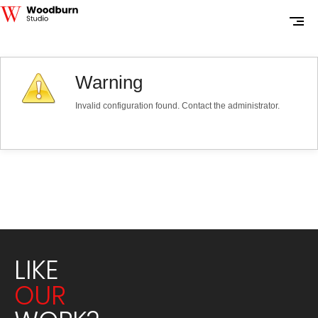
Warning
Invalid configuration found. Contact the administrator.
LIKE
OUR