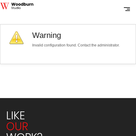
Warning
Invalid configuration found. Contact the administrator.
LIKE
OUR