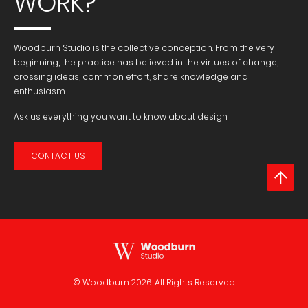
WORK?
Woodburn Studio is the collective conception. From the very
beginning, the practice has believed in the virtues of change,
crossing ideas, common effort, share knowledge and
enthusiasm
Ask us everything you want to know about design
CONTACT US
© Woodburn
2026. All Rights Reserved