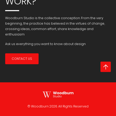
WORK?
Woodburn Studio is the collective conception. From the very
beginning, the practice has believed in the virtues of change,
crossing ideas, common effort, share knowledge and
enthusiasm
Ask us everything you want to know about design
CONTACT US
© Woodburn
2026. All Rights Reserved