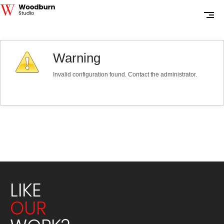
Warning
Invalid configuration found. Contact the administrator.
LIKE
OUR