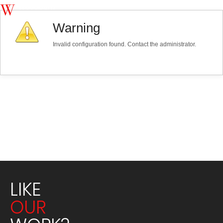
Warning
Invalid configuration found. Contact the administrator.
LIKE
OUR