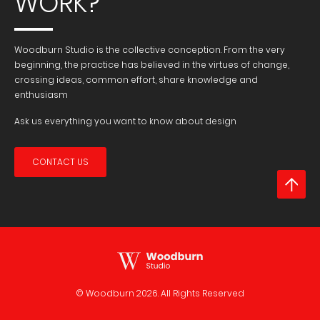
WORK?
Woodburn Studio is the collective conception. From the very
beginning, the practice has believed in the virtues of change,
crossing ideas, common effort, share knowledge and
enthusiasm
Ask us everything you want to know about design
CONTACT US
© Woodburn
2026. All Rights Reserved