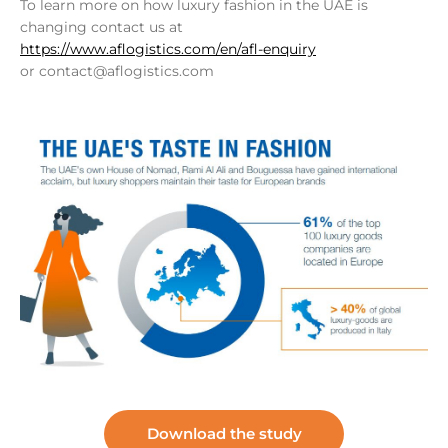
To learn more on how luxury fashion in the UAE is
changing contact us at
https://www.aflogistics.com/en/afl-enquiry
or contact@aflogistics.com
Download the study