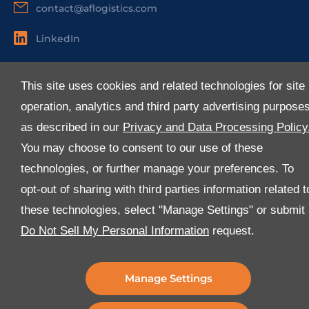
contact@aflogistics.com
LinkedIn
Useful Links
This site uses cookies and related technologies for site
About Us
operation, analytics and third party advertising purpose
Services
as described in our
Privacy and Data Processing Policy
Industries
You may choose to consent to our use of these
Media
technologies, or further manage your preferences. To
E-Services
opt-out of sharing with third parties information related t
FAQ
these technologies, select "Manage Settings" or submit
Download Our App
Do Not Sell My Personal Information
request.
We’ve got lots of features that we know you’ll love with
the latest version of the Al-Futtaim Logistics app.
Manage Settings