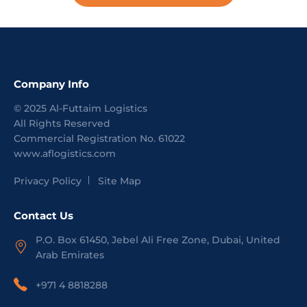
Company Info
©
2025
Al-Futtaim Logistics
All Rights Reserved
Commercial Registration No.
61022
www.aflogistics.com
Privacy Policy
Site Map
Contact Us
P.O. Box 61450, Jebel Ali Free Zone, Dubai, United
Arab Emirates
+971 4 8818288