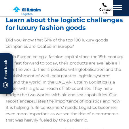
Contact
Us
Learn about the logistic challenges
for luxury fashion goods
Did you know that 61% of the top 100 luxury goods
companies are located in Europe?
With Europe being a fashion capital since the 15th century
Feedback
and fast forward to today, their products are available all
over the world. This is possible with globalisation and the
establishment of well-incorporated logistic systems
around the world. In the UAE, Al-Futtaim Logistics is a
leader with a global reach of 150 countries. They help
bridge the two worlds with air and sea capabilities. Our
report encapsulates the importance of logistics and how
it is helping fulfil consumers' needs. Logistics becomes
even more important as we see the rise of e-commerce
that was heavily fueled by the pandemic.