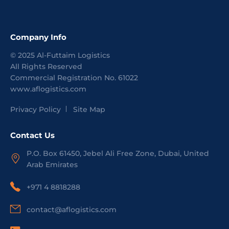
Company Info
©
2025
Al-Futtaim Logistics
All Rights Reserved
Commercial Registration No.
61022
www.aflogistics.com
Privacy Policy
Site Map
Contact Us
P.O. Box 61450, Jebel Ali Free Zone, Dubai, United
Arab Emirates
+971 4 8818288
contact@aflogistics.com