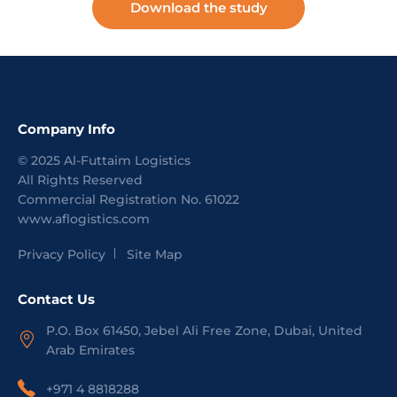
Download the study
Company Info
©
2025
Al-Futtaim Logistics
All Rights Reserved
Commercial Registration No.
61022
www.aflogistics.com
Privacy Policy
Site Map
Contact Us
P.O. Box 61450, Jebel Ali Free Zone, Dubai, United
Arab Emirates
+971 4 8818288