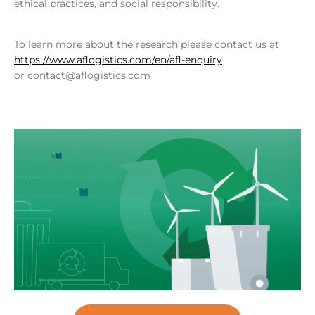
ethical practices, and social responsibility.
To learn more about the research please contact us at
https://www.aflogistics.com/en/afl-enquiry
or contact@aflogistics.com