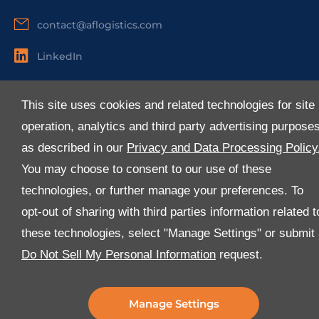
contact@aflogistics.com
LinkedIn
Useful Links
This site uses cookies and related technologies for site
About Us
operation, analytics and third party advertising purpose
Services
as described in our
Privacy and Data Processing Policy
Industries
You may choose to consent to our use of these
Media
technologies, or further manage your preferences. To
E-Services
opt-out of sharing with third parties information related t
FAQ
these technologies, select "Manage Settings" or submit
Download Our App
Do Not Sell My Personal Information
request.
We’ve got lots of features that we know you’ll love with
the latest version of the Al-Futtaim Logistics app.
Manage Settings