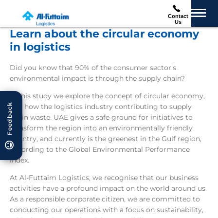
Contact
Us
Learn about the circular economy
in logistics
Did you know that 90% of the consumer sector's
environmental impact is through the supply chain?
In this study we explore the concept of circular economy,
Feedback
and how the logistics industry contributing to supply
chain waste. UAE gives a safe ground for initiatives to
transform the region into an environmentally friendly
country, and currently is the greenest in the Gulf region,
according to the Global Environmental Performance
Index.
At Al-Futtaim Logistics, we recognise that our business
activities have a profound impact on the world around us.
As a responsible corporate citizen, we are committed to
conducting our operations with a focus on sustainability,