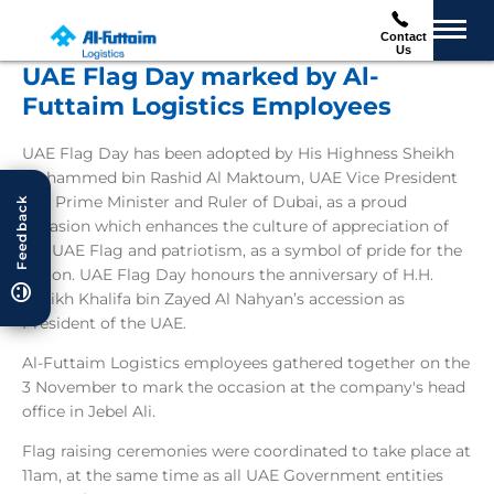
Contact
Us
UAE Flag Day marked by Al-
Futtaim Logistics Employees
UAE Flag Day has been adopted by His Highness Sheikh
Mohammed bin Rashid Al Maktoum, UAE Vice President
and Prime Minister and Ruler of Dubai, as a proud
Feedback
occasion which enhances the culture of appreciation of
the UAE Flag and patriotism, as a symbol of pride for the
nation. UAE Flag Day honours the anniversary of H.H.
Sheikh Khalifa bin Zayed Al Nahyan’s accession as
President of the UAE.
Al-Futtaim Logistics employees gathered together on the
3 November to mark the occasion at the company's head
office in Jebel Ali.
Flag raising ceremonies were coordinated to take place at
11am, at the same time as all UAE Government entities