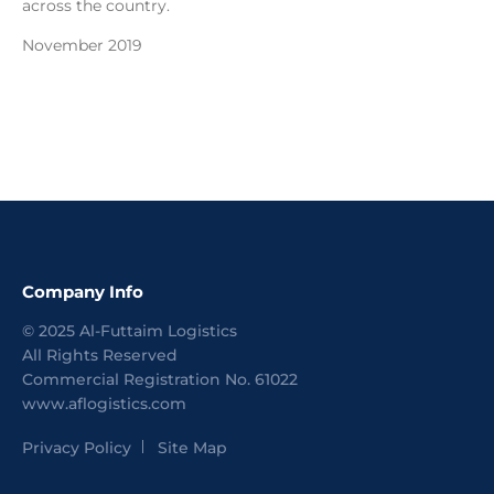
across the country.
November 2019
Company Info
©
2025
Al-Futtaim Logistics
All Rights Reserved
Commercial Registration No.
61022
www.aflogistics.com
Privacy Policy
Site Map