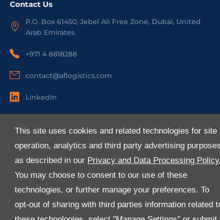
Contact Us
P.O. Box 61450, Jebel Ali Free Zone, Dubai, United
Arab Emirates
+971 4 8818288
contact@aflogistics.com
LinkedIn
Useful Links
This site uses cookies and related technologies for site
About Us
operation, analytics and third party advertising purpose
Services
as described in our
Privacy and Data Processing Policy
Industries
You may choose to consent to our use of these
Media
technologies, or further manage your preferences. To
E-Services
opt-out of sharing with third parties information related t
FAQ
these technologies, select "Manage Settings" or submit