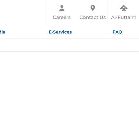
Careers
Contact Us
Al-Futtaim
ia
E-Services
FAQ