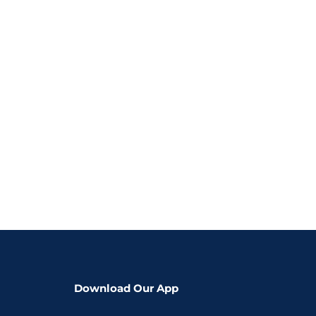
Download Our App