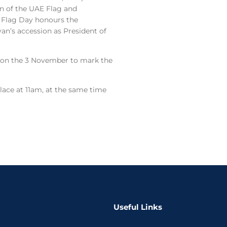
on of the UAE Flag and
E Flag Day honours the
yan’s accession as President of
 on the 3 November to mark the
lace at 11am, at the same time
Useful Links