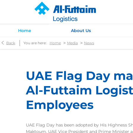
Home
About Us
>
>
Back
You are here:
Home
Media
News
UAE Flag Day ma
Al-Futtaim Logist
Employees
UAE Flag Day has been adopted by His Highness 
Maktoum, UAE Vice President and Prime Minister an