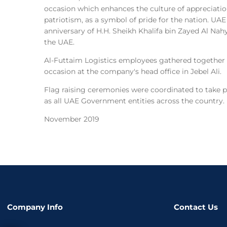
occasion which enhances the culture of appreciati
patriotism, as a symbol of pride for the nation. UA
anniversary of H.H. Sheikh Khalifa bin Zayed Al Nah
the UAE.
Al-Futtaim Logistics employees gathered together
occasion at the company's head office in Jebel Ali.
Flag raising ceremonies were coordinated to take p
as all UAE Government entities across the country.
November 2019
Company Info
Contact Us