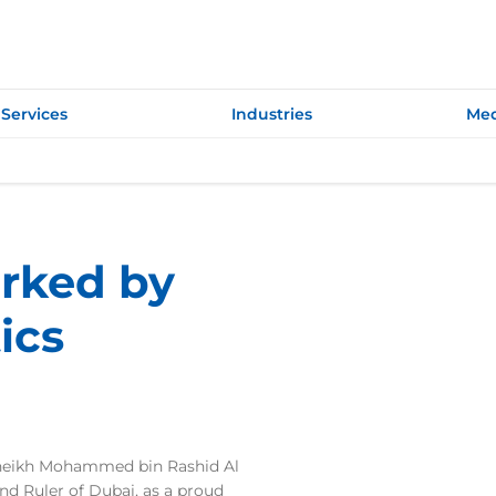
Services
Industries
Med
rked by
ics
Sheikh Mohammed bin Rashid Al
d Ruler of Dubai, as a proud