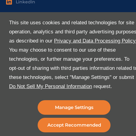
LinkedIn
Useful Links
This site uses cookies and related technologies for site
About Us
operation, analytics and third party advertising purpose
Services
as described in our
Privacy and Data Processing Policy
Industries
You may choose to consent to our use of these
Media
technologies, or further manage your preferences. To
E-Services
opt-out of sharing with third parties information related t
FAQ
these technologies, select "Manage Settings" or submit
Download Our App
Do Not Sell My Personal Information
request.
We’ve got lots of features that we know you’ll love with
the latest version of the Al-Futtaim Logistics app.
Manage Settings
Accept Recommended