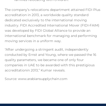
The company’s relocations department attained FIDI Plus
accreditation in 2013, a worldwide quality standard
dedicated exclusively to the international moving
industry. FIDI Accredited International Mover (FIDI-FAIM)
was developed by FIDI Global Alliance to provide an
international benchmark for managing and performing
moving services in a uniform way.
"After undergoing a stringent audit, independently
conducted by Ernst and Young, where we passed the 16
quality parameters, we became one of only four
companies in UAE to be awarded with this prestigious
accreditationin 2013,” Kumar reveals.
Source: www.arabiansupplychain.com