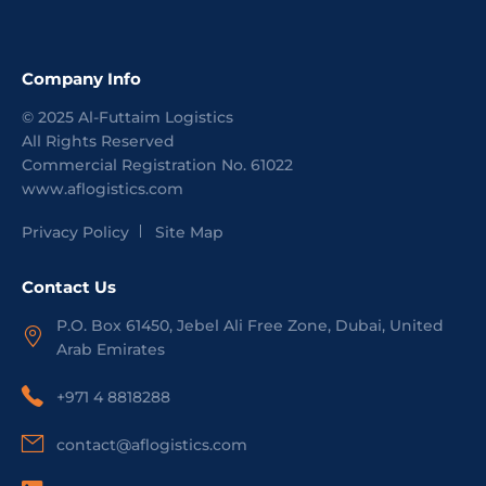
Company Info
©
2025
Al-Futtaim Logistics
All Rights Reserved
Commercial Registration No.
61022
www.aflogistics.com
Privacy Policy
Site Map
Contact Us
P.O. Box 61450, Jebel Ali Free Zone, Dubai, United
Arab Emirates
+971 4 8818288
contact@aflogistics.com