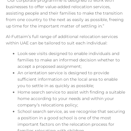
“Our corporate programme is designed to work with
businesses to offer value-added relocation services,
assisting people and their families to make the transition
from one country to the next as easily as possible, freeing
up time for the important matter of settling in.”
Al-Futtaim’s full range of additional relocation services
within UAE can be tailored to suit each individual:
Look-see visits designed to enable individuals and
families to make an informed decision whether to
accept a proposed assignment;
An orientation service is designed to provide
sufficient information on the local area to enable
you to settle in as quickly as possible;
Home search service to assist with finding a suitable
home according to your needs and within your
company’s relocations policy;
School search service, as we recognise that securing
a position in a good school is one of the most
important factors on the relocation process for
families relocating with children.