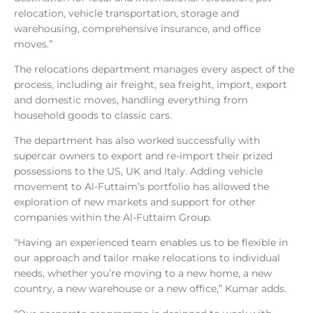
relocation, vehicle transportation, storage and
warehousing, comprehensive insurance, and office
moves.”
The relocations department manages every aspect of the
process, including air freight, sea freight, import, export
and domestic moves, handling everything from
household goods to classic cars.
The department has also worked successfully with
supercar owners to export and re-import their prized
possessions to the US, UK and Italy. Adding vehicle
movement to Al-Futtaim’s portfolio has allowed the
exploration of new markets and support for other
companies within the Al-Futtaim Group.
“Having an experienced team enables us to be flexible in
our approach and tailor make relocations to individual
needs, whether you’re moving to a new home, a new
country, a new warehouse or a new office,” Kumar adds.