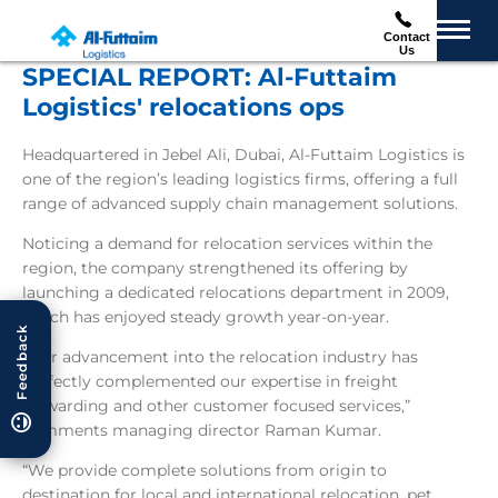
Contact
Us
SPECIAL REPORT: Al-Futtaim
Logistics' relocations ops
Headquartered in Jebel Ali, Dubai, Al-Futtaim Logistics is
one of the region’s leading logistics firms, offering a full
range of advanced supply chain management solutions.
Noticing a demand for relocation services within the
region, the company strengthened its offering by
launching a dedicated relocations department in 2009,
which has enjoyed steady growth year-on-year.
Feedback
“Our advancement into the relocation industry has
perfectly complemented our expertise in freight
forwarding and other customer focused services,”
comments managing director Raman Kumar.
“We provide complete solutions from origin to
destination for local and international relocation, pet