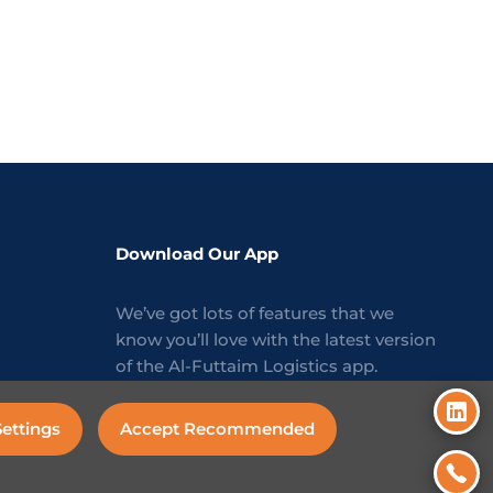
Download Our App
We’ve got lots of features that we
know you’ll love with the latest version
of the Al-Futtaim Logistics app.
ettings
Accept Recommended