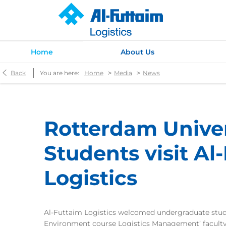
Home
About Us
>
>
Back
You are here:
Home
Media
News
Rotterdam Univer
Students visit Al
Logistics
Al-Futtaim Logistics welcomed undergraduate stude
Environment course Logistics Management’ facul