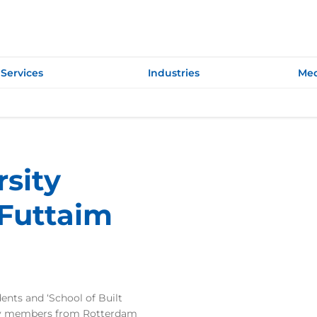
Services
Industries
Med
sity
-Futtaim
nts and ‘School of Built
ty members from Rotterdam