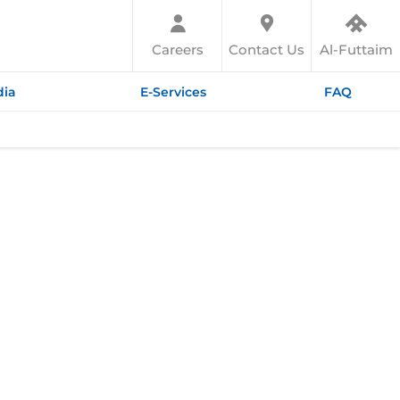
Careers
Contact Us
Al-Futtaim
ia
E-Services
FAQ