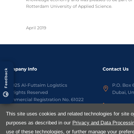
Rotterdam University of Applied Science.
April 2019
Company Info
Contact Us
Feedback
©
2025
Al-Futtaim Logistics
P.O. Box 
All Rights Reserved
Dubai, Un
Commercial Registration No.
61022
+971 4 8
www.aflogistics.com
This site uses cookies and related technologies for site o
contact@
purposes as described in our
Privacy and Data Processin
Privacy Policy
Site Map
use of these technologies, or further manage your preferen
LinkedIn