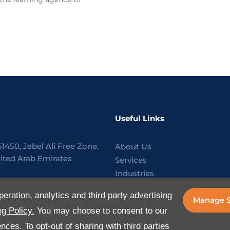
Useful Links
61450, Jebel Ali Free Zone,
About Us
ited Arab Emirates
Services
Industries
818288
Media
peration, analytics and third party advertising
Manage S
E-Services
aflogistics.com
g Policy.
You may choose to consent to our
FAQ
ces. To opt-out of sharing with third parties