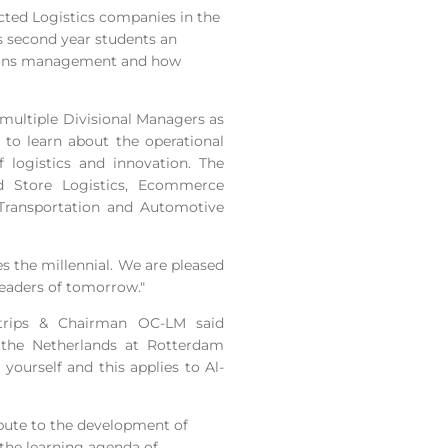
ected Logistics companies in the
ts second year students an
ations management and how
h multiple Divisional Managers as
to learn about the operational
of logistics and innovation. The
ld Store Logistics, Ecommerce
 Transportation and Automotive
s the millennial. We are pleased
leaders of tomorrow."
 trips & Chairman OC-LM said
n the Netherlands at Rotterdam
yourself and this applies to Al-
ribute to the development of
the learning agenda of