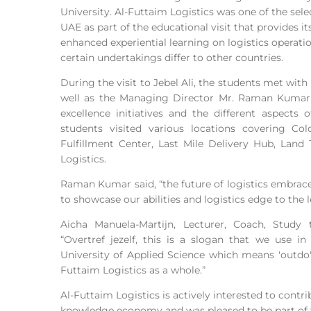
University. Al-Futtaim Logistics was one of the sel
UAE as part of the educational visit that provides i
enhanced experiential learning on logistics oper
certain undertakings differ to other countries.
During the visit to Jebel Ali, the students met wit
well as the Managing Director Mr. Raman Kumar 
excellence initiatives and the different aspects 
students visited various locations covering Co
Fulfillment Center, Last Mile Delivery Hub, Land
Logistics.
Raman Kumar said, “the future of logistics embrace
to showcase our abilities and logistics edge to the 
Aicha Manuela-Martijn, Lecturer, Coach, Study
“Overtref jezelf, this is a slogan that we use i
University of Applied Science which means 'outdo' 
Futtaim Logistics as a whole.”
Al-Futtaim Logistics is actively interested to cont
knowledge economy and was pleased to be part of 