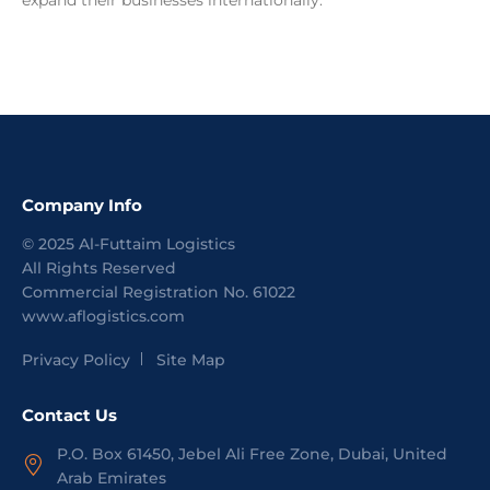
expand their businesses internationally.
Company Info
©
2025
Al-Futtaim Logistics
All Rights Reserved
Commercial Registration No.
61022
www.aflogistics.com
Privacy Policy
Site Map
Contact Us
P.O. Box 61450, Jebel Ali Free Zone, Dubai, United
Arab Emirates