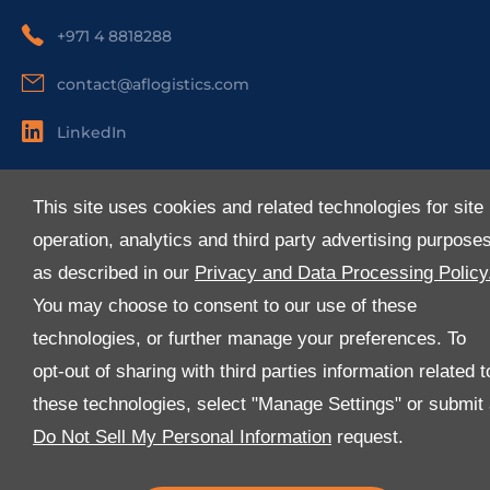
+971 4 8818288
contact@aflogistics.com
LinkedIn
Useful Links
This site uses cookies and related technologies for site
About Us
operation, analytics and third party advertising purpose
Services
as described in our
Privacy and Data Processing Policy
Industries
You may choose to consent to our use of these
Media
technologies, or further manage your preferences. To
E-Services
opt-out of sharing with third parties information related t
FAQ
these technologies, select "Manage Settings" or submit
Download Our App
Do Not Sell My Personal Information
request.
We’ve got lots of features that we know you’ll love with