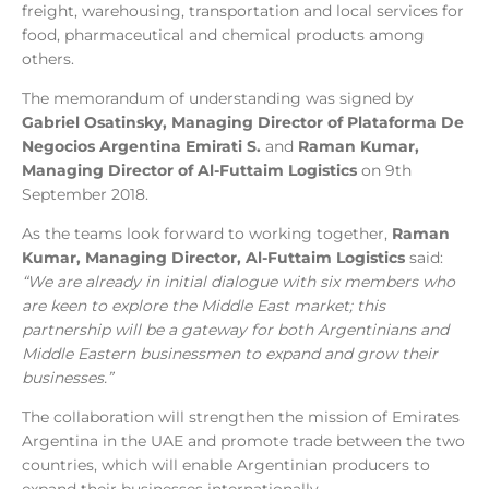
freight, warehousing, transportation and local services for
food, pharmaceutical and chemical products among
others.
The memorandum of understanding was signed by
Gabriel Osatinsky, Managing Director of Plataforma De
Negocios Argentina Emirati S.
and
Raman Kumar,
Managing Director of Al-Futtaim Logistics
on 9th
September 2018.
As the teams look forward to working together,
Raman
Kumar, Managing Director, Al-Futtaim Logistics
said:
“We are already in initial dialogue with six members who
are keen to explore the Middle East market; this
partnership will be a gateway for both Argentinians and
Middle Eastern businessmen to expand and grow their
businesses.”
The collaboration will strengthen the mission of Emirates
Argentina in the UAE and promote trade between the two
countries, which will enable Argentinian producers to