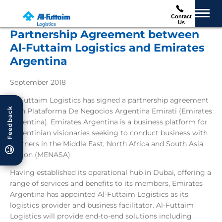
Contact
Us
Partnership Agreement between
Al-Futtaim Logistics and Emirates
Argentina
September 2018
Al-Futtaim Logistics has signed a partnership agreement
Feedback
with Plataforma De Negocios Argentina Emirati (Emirates
Argentina). Emirates Argentina is a business platform for
Argentinian visionaries seeking to conduct business with
partners in the Middle East, North Africa and South Asia
region (MENASA).
Having established its operational hub in Dubai, offering a
range of services and benefits to its members, Emirates
Argentina has appointed Al-Futtaim Logistics as its
logistics provider and business facilitator. Al-Futtaim
Logistics will provide end-to-end solutions including