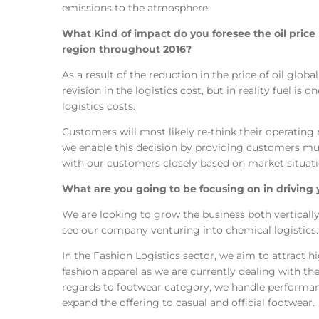
emissions to the atmosphere.
What Kind of impact do you foresee the oil price 
region throughout 2016?
As a result of the reduction in the price of oil globa
revision in the logistics cost, but in reality fuel is 
logistics costs.
Customers will most likely re-think their operating 
we enable this decision by providing customers mul
with our customers closely based on market situati
What are you going to be focusing on in driving 
We are looking to grow the business both vertically 
see our company venturing into chemical logistics.
In the Fashion Logistics sector, we aim to attract 
fashion apparel as we are currently dealing with th
regards to footwear category, we handle performa
expand the offering to casual and official footwear.