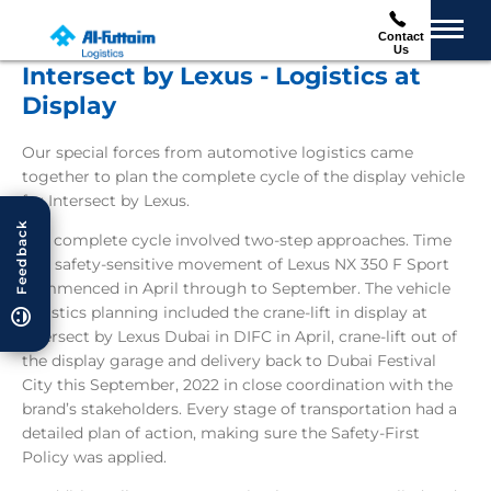
Contact
Us
Intersect by Lexus - Logistics at
Display
Our special forces from automotive logistics came
together to plan the complete cycle of the display vehicle
for Intersect by Lexus.
Feedback
The complete cycle involved two-step approaches. Time
and safety-sensitive movement of Lexus NX 350 F Sport
commenced in April through to September. The vehicle
logistics planning included the crane-lift in display at
Intersect by Lexus Dubai in DIFC in April, crane-lift out of
the display garage and delivery back to Dubai Festival
City this September, 2022 in close coordination with the
brand’s stakeholders. Every stage of transportation had a
detailed plan of action, making sure the Safety-First
Policy was applied.