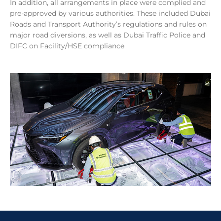
In addition, all arrangements in place were complied and
pre-approved by various authorities. These included Dubai
Roads and Transport Authority’s regulations and rules on
major road diversions, as well as Dubai Traffic Police and
DIFC on Facility/HSE compliance