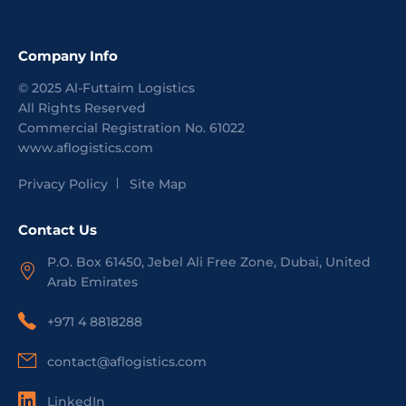
Company Info
©
2025
Al-Futtaim Logistics
All Rights Reserved
Commercial Registration No.
61022
www.aflogistics.com
Privacy Policy
Site Map
Contact Us
P.O. Box 61450, Jebel Ali Free Zone, Dubai, United
Arab Emirates
+971 4 8818288
contact@aflogistics.com
LinkedIn