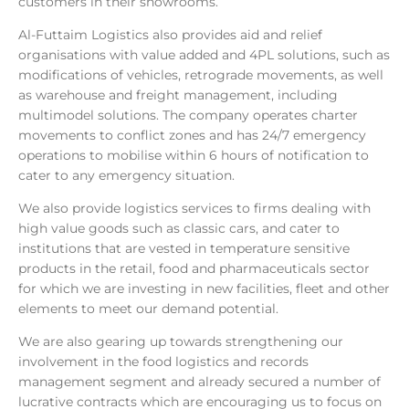
customers in their showrooms.
Al-Futtaim Logistics also provides aid and relief
organisations with value added and 4PL solutions, such as
modifications of vehicles, retrograde movements, as well
as warehouse and freight management, including
multimodel solutions. The company operates charter
movements to conflict zones and has 24/7 emergency
operations to mobilise within 6 hours of notification to
cater to any emergency situation.
We also provide logistics services to firms dealing with
high value goods such as classic cars, and cater to
institutions that are vested in temperature sensitive
products in the retail, food and pharmaceuticals sector
for which we are investing in new facilities, fleet and other
elements to meet our demand potential.
We are also gearing up towards strengthening our
involvement in the food logistics and records
management segment and already secured a number of
lucrative contracts which are encouraging us to focus on