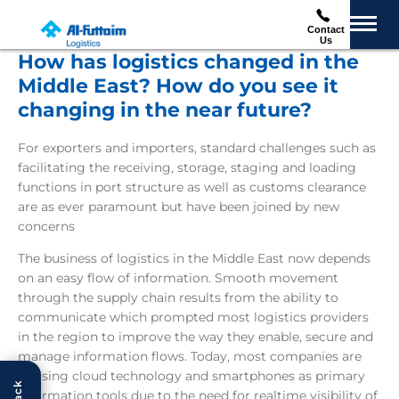
Contact
Us
How has logistics changed in the
Middle East? How do you see it
changing in the near future?
For exporters and importers, standard challenges such as
facilitating the receiving, storage, staging and loading
functions in port structure as well as customs clearance
are as ever paramount but have been joined by new
concerns
The business of logistics in the Middle East now depends
on an easy flow of information. Smooth movement
through the supply chain results from the ability to
communicate which prompted most logistics providers
in the region to improve the way they enable, secure and
manage information flows. Today, most companies are
utilising cloud technology and smartphones as primary
information tools due to the need for realtime visibility of