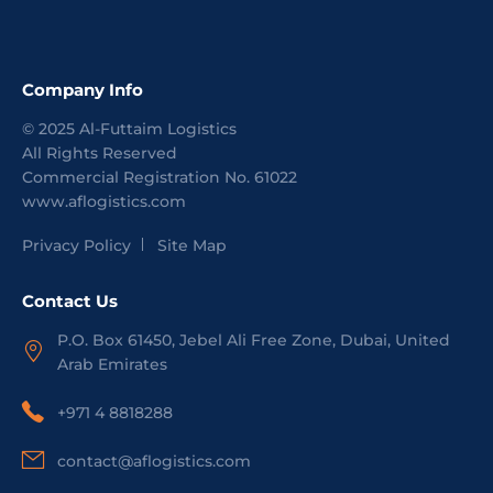
Company Info
©
2025
Al-Futtaim Logistics
All Rights Reserved
Commercial Registration No.
61022
www.aflogistics.com
Privacy Policy
Site Map
Contact Us
P.O. Box 61450, Jebel Ali Free Zone, Dubai, United
Arab Emirates
+971 4 8818288
contact@aflogistics.com