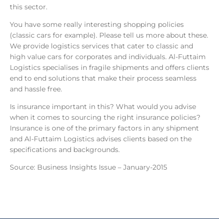
this sector.
You have some really interesting shopping policies
(classic cars for example). Please tell us more about these.
We provide logistics services that cater to classic and
high value cars for corporates and individuals. Al-Futtaim
Logistics specialises in fragile shipments and offers clients
end to end solutions that make their process seamless
and hassle free.
Is insurance important in this? What would you advise
when it comes to sourcing the right insurance policies?
Insurance is one of the primary factors in any shipment
and Al-Futtaim Logistics advises clients based on the
specifications and backgrounds.
Source: Business Insights Issue – January-2015