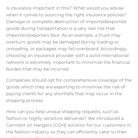
Is insurance important in this? What would you advise
when it comes to sourcing the right insurance policies?
Damage or complete destruction of imported/exported
goods during transportation is a very real risk that
importers/exporters face. As an example, a truck may
overturn, goods may be damaged during loading or
unloading, or packages may fall overboard. Accordingly,
choosing an insurance provider with a solid international
network is extremely important to minimize the financial
burden that may be incurred.
Companies should opt for comprehensive coverage of the
goods which they are exporting to minimise the risk of
paying clients for any shortfalls that may occur in the
shipping process.
How can you help unique shipping requests, such as
fashion or highly sensitive deliveries? We introduced a
Garment on Hangers (GOH) solution for our customers in
the fashion industry so they can efficiently cater to their