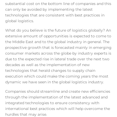
substantial cost on the bottom line of companies and this
can only be avoided by implementing the latest
technologies that are consistent with best practices in
global logistics.
What do you believe is the future of logistics globally? An
extensive amount of opportunities is expected to come to
the Middle East and to the global industry in general. The
prospective growth that is forecasted mainly in emerging
consumer markets across the globe by industry experts is
due to the expected rise in lateral trade over the next two
decades as well as the implementation of new
technologies that herald changes to supply chain
execution which could make the coming years the most
dynamic we have seen in the global logistics industry.
Companies should streamline and create new efficiencies
through the implementation of the latest advanced and
integrated technologies to ensure consistency with
international best practices which will help overcome the
hurdles that may arise.