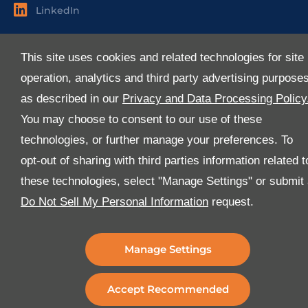
LinkedIn
Useful Links
This site uses cookies and related technologies for site
About Us
operation, analytics and third party advertising purpose
Services
as described in our
Privacy and Data Processing Policy
Industries
You may choose to consent to our use of these
Media
technologies, or further manage your preferences. To
E-Services
opt-out of sharing with third parties information related t
FAQ
these technologies, select "Manage Settings" or submit
Download Our App
Do Not Sell My Personal Information
request.
We’ve got lots of features that we know you’ll love with
the latest version of the Al-Futtaim Logistics app.
Manage Settings
Accept Recommended