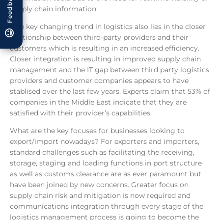
Feedback
supply chain information.
One key changing trend in logistics also lies in the closer
relationship between third-party providers and their
customers which is resulting in an increased efficiency.
Closer integration is resulting in improved supply chain
management and the IT gap between third party logistics
providers and customer companies appears to have
stablised over the last few years. Experts claim that 53% of
companies in the Middle East indicate that they are
satisfied with their provider’s capabilities.
What are the key focuses for businesses looking to
export/import nowadays? For exporters and importers,
standard challenges such as facilitating the receiving,
storage, staging and loading functions in port structure
as well as customs clearance are as ever paramount but
have been joined by new concerns. Greater focus on
supply chain risk and mitigation is now required and
communications integration through every stage of the
logistics management process is going to become the