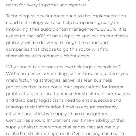
norm for every importer and exporter.
Technological development such as the implementation
cloud technology will also help companies greatly in
improving their supply chain management. By 2016, it is
expected that 40% of new logistics application purchases
globally will be delivered through the cloud and
companies that choose to go this route will find
themselves with reduced upfront costs.
Why should businesses review their logistics policies?
With companies demanding just-in-time and just-in-sync
manufacturing strategies, as well as lean business
processes that meet consumer expectations for instant
gratification, and zero tolerance for stock-outs, companies
and third party logisticians need to enable, secure and
manage their information flows to ensure extremely
efficient and effective supply chain management.
Companies should implement real time visibility of their
supply chain to overcome challenges that are mainly
related to stock management. Overstocking can bear a