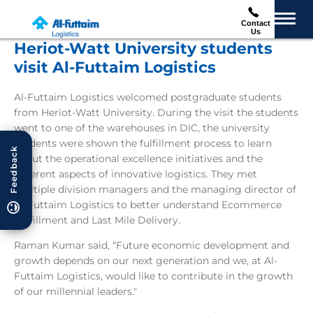
Contact
Us
Heriot-Watt University students
visit Al-Futtaim Logistics
Al-Futtaim Logistics welcomed postgraduate students
from Heriot-Watt University. During the visit the students
went to one of the warehouses in DIC, the university
students were shown the fulfillment process to learn
Feedback
about the operational excellence initiatives and the
different aspects of innovative logistics. They met
multiple division managers and the managing director of
Al-Futtaim Logistics to better understand Ecommerce
Fulfillment and Last Mile Delivery.
Raman Kumar said, “Future economic development and
growth depends on our next generation and we, at Al-
Futtaim Logistics, would like to contribute in the growth
of our millennial leaders."