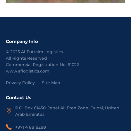
Company Info
©
2025
Al-Futtaim Logistics
All Rights Reserved
Commercial Registration No.
61022
www.aflogistics.com
Privacy Policy
Site Map
Contact Us
P.O. Box 61450, Jebel Ali Free Zone, Dubai, United
Arab Emirates
+971 4 8818288