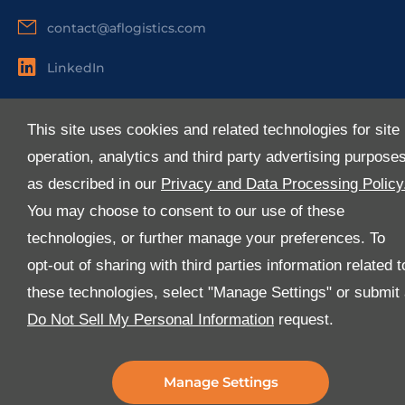
contact@aflogistics.com
LinkedIn
Useful Links
This site uses cookies and related technologies for site
About Us
operation, analytics and third party advertising purpose
Services
as described in our
Privacy and Data Processing Policy
Industries
You may choose to consent to our use of these
Media
technologies, or further manage your preferences. To
E-Services
opt-out of sharing with third parties information related t
FAQ
these technologies, select "Manage Settings" or submit
Download Our App
Do Not Sell My Personal Information
request.
We’ve got lots of features that we know you’ll love with
the latest version of the Al-Futtaim Logistics app.
Manage Settings