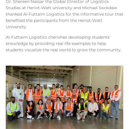
Dr. Shereen Nassar the Global Director of Logistics
Studies at Heriot-Watt university and Michael Sockdale
thanked Al-Futtaim Logistics for the informative tour that
benefited the participants from the Heriot-Watt
University
Al-Futtaim Logistics cherishes developing students’
knowledge by providing real life examples to help
students visualize the real world to grow the community.