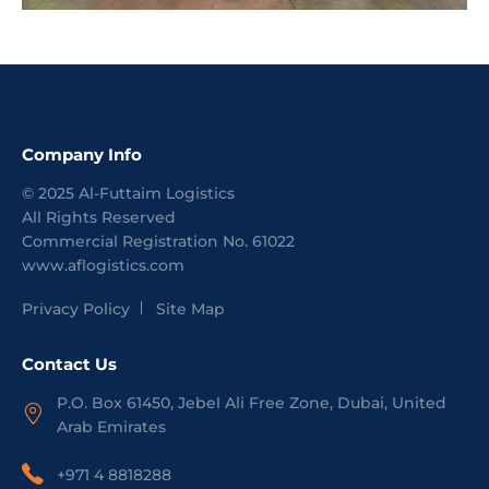
Company Info
©
2025
Al-Futtaim Logistics
All Rights Reserved
Commercial Registration No.
61022
www.aflogistics.com
Privacy Policy
Site Map
Contact Us
P.O. Box 61450, Jebel Ali Free Zone, Dubai, United
Arab Emirates
+971 4 8818288