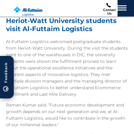
Contact
Us
Heriot-Watt University students
visit Al-Futtaim Logistics
Al-Futtaim Logistics welcomed postgraduate students
from Heriot-Watt University. During the visit the students
went to one of the warehouses in DIC, the university
students were shown the fulfillment process to learn
Feedback
about the operational excellence initiatives and the
different aspects of innovative logistics. They met
multiple division managers and the managing director of
Al-Futtaim Logistics to better understand Ecommerce
Fulfillment and Last Mile Delivery.
Raman Kumar said, “Future economic development and
growth depends on our next generation and we, at Al-
Futtaim Logistics, would like to contribute in the growth
of our millennial leaders."