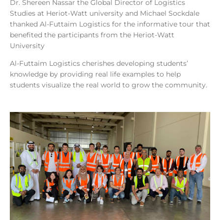
Dr. Shereen Nassar the Global Director of Logistics
Studies at Heriot-Watt university and Michael Sockdale
thanked Al-Futtaim Logistics for the informative tour that
benefited the participants from the Heriot-Watt
University
Al-Futtaim Logistics cherishes developing students’
knowledge by providing real life examples to help
students visualize the real world to grow the community.