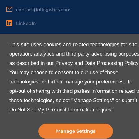
contact@aflogistics.com
LinkedIn
Useful Links
This site uses cookies and related technologies for site
About Us
operation, analytics and third party advertising purpose
Services
as described in our
Privacy and Data Processing Policy
Industries
You may choose to consent to our use of these
Media
technologies, or further manage your preferences. To
E-Services
opt-out of sharing with third parties information related t
FAQ
these technologies, select "Manage Settings" or submit
Download Our App
Do Not Sell My Personal Information
request.
We’ve got lots of features that we know you’ll love with
the latest version of the Al-Futtaim Logistics app.
Manage Settings