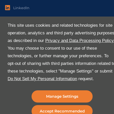
LinkedIn
Useful Links
This site uses cookies and related technologies for site
About Us
operation, analytics and third party advertising purpose
Services
as described in our
Privacy and Data Processing Policy
Industries
You may choose to consent to our use of these
Media
technologies, or further manage your preferences. To
E-Services
opt-out of sharing with third parties information related t
FAQ
these technologies, select "Manage Settings" or submit
Download Our App
Do Not Sell My Personal Information
request.
We’ve got lots of features that we know you’ll love with
the latest version of the Al-Futtaim Logistics app.
Manage Settings
Accept Recommended