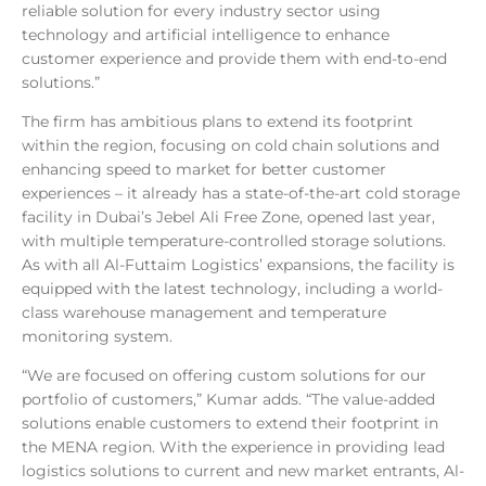
reliable solution for every industry sector using
technology and artificial intelligence to enhance
customer experience and provide them with end-to-end
solutions.”
The firm has ambitious plans to extend its footprint
within the region, focusing on cold chain solutions and
enhancing speed to market for better customer
experiences – it already has a state-of-the-art cold storage
facility in Dubai’s Jebel Ali Free Zone, opened last year,
with multiple temperature-controlled storage solutions.
As with all Al-Futtaim Logistics’ expansions, the facility is
equipped with the latest technology, including a world-
class warehouse management and temperature
monitoring system.
“We are focused on offering custom solutions for our
portfolio of customers,” Kumar adds. “The value-added
solutions enable customers to extend their footprint in
the MENA region. With the experience in providing lead
logistics solutions to current and new market entrants, Al-