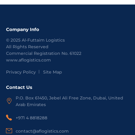
Company Info
©
2025
Al-Futtaim Logistics
All Rights Reserved
Commercial Registration No.
61022
www.aflogistics.com
Privacy Policy
Site Map
Contact Us
P.O. Box 61450, Jebel Ali Free Zone, Dubai, United
Arab Emirates
+971 4 8818288
contact@aflogistics.com