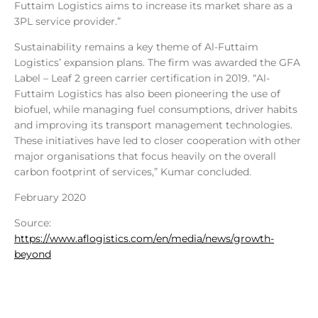
Futtaim Logistics aims to increase its market share as a
3PL service provider.”
Sustainability remains a key theme of Al-Futtaim
Logistics’ expansion plans. The firm was awarded the GFA
Label – Leaf 2 green carrier certification in 2019. “Al-
Futtaim Logistics has also been pioneering the use of
biofuel, while managing fuel consumptions, driver habits
and improving its transport management technologies.
These initiatives have led to closer cooperation with other
major organisations that focus heavily on the overall
carbon footprint of services,” Kumar concluded.
February 2020
Source:
https://www.aflogistics.com/en/media/news/growth-
beyond