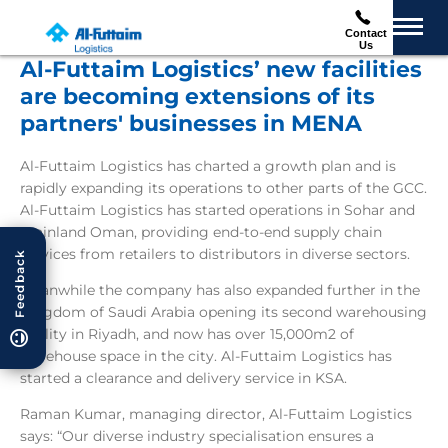
Contact
Us
Al-Futtaim Logistics’ new facilities
are becoming extensions of its
partners' businesses in MENA
Al-Futtaim Logistics has charted a growth plan and is
rapidly expanding its operations to other parts of the GCC.
Al-Futtaim Logistics has started operations in Sohar and
mainland Oman, providing end-to-end supply chain
services from retailers to distributors in diverse sectors.
Feedback
Meanwhile the company has also expanded further in the
Kingdom of Saudi Arabia opening its second warehousing
facility in Riyadh, and now has over 15,000m2 of
warehouse space in the city. Al-Futtaim Logistics has
started a clearance and delivery service in KSA.
Raman Kumar, managing director, Al-Futtaim Logistics
says: “Our diverse industry specialisation ensures a