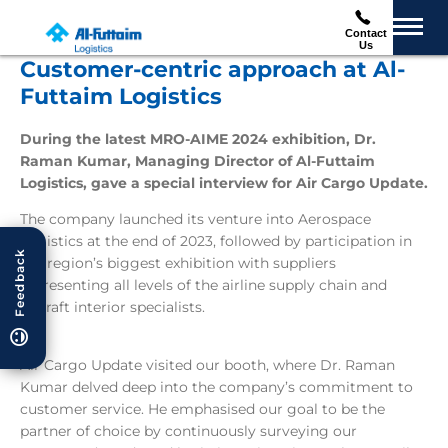
Contact
Us
Customer-centric approach at Al-
Futtaim Logistics
During the latest MRO-AIME 2024 exhibition, Dr.
Raman Kumar, Managing Director of Al-Futtaim
Logistics, gave a special interview for Air Cargo Update.
The company launched its venture into Aerospace
Logistics at the end of 2023, followed by participation in
Feedback
the region’s biggest exhibition with suppliers
representing all levels of the airline supply chain and
aircraft interior specialists.
Air Cargo Update visited our booth, where Dr. Raman
Kumar delved deep into the company’s commitment to
customer service. He emphasised our goal to be the
partner of choice by continuously surveying our