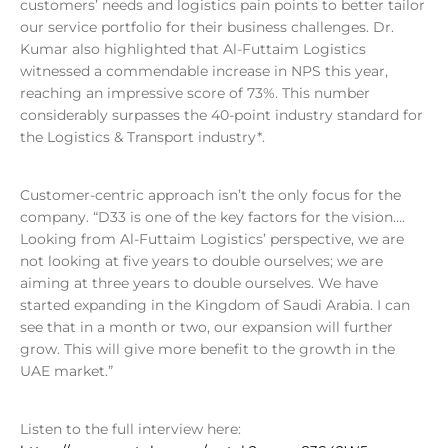
customers’ needs and logistics pain points to better tailor
our service portfolio for their business challenges. Dr.
Kumar also highlighted that Al-Futtaim Logistics
witnessed a commendable increase in NPS this year,
reaching an impressive score of 73%. This number
considerably surpasses the 40-point industry standard for
the Logistics & Transport industry*.
Customer-centric approach isn’t the only focus for the
company. “D33 is one of the key factors for the vision….
Looking from Al-Futtaim Logistics’ perspective, we are
not looking at five years to double ourselves; we are
aiming at three years to double ourselves. We have
started expanding in the Kingdom of Saudi Arabia. I can
see that in a month or two, our expansion will further
grow. This will give more benefit to the growth in the
UAE market.”
Listen to the full interview here: