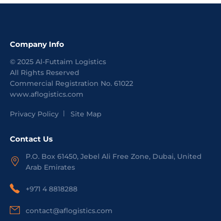
Company Info
©
2025
Al-Futtaim Logistics
All Rights Reserved
Commercial Registration No.
61022
www.aflogistics.com
Privacy Policy
Site Map
Contact Us
P.O. Box 61450, Jebel Ali Free Zone, Dubai, United
Arab Emirates
+971 4 8818288
contact@aflogistics.com