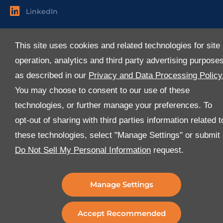
LinkedIn
Useful Links
This site uses cookies and related technologies for site
About Us
operation, analytics and third party advertising purpose
Services
as described in our
Privacy and Data Processing Policy
Industries
You may choose to consent to our use of these
Media
technologies, or further manage your preferences. To
E-Services
opt-out of sharing with third parties information related t
FAQ
these technologies, select "Manage Settings" or submit
Download Our App
Do Not Sell My Personal Information
request.
We’ve got lots of features that we know you’ll love with
the latest version of the Al-Futtaim Logistics app.
Manage Settings
Accept Recommended