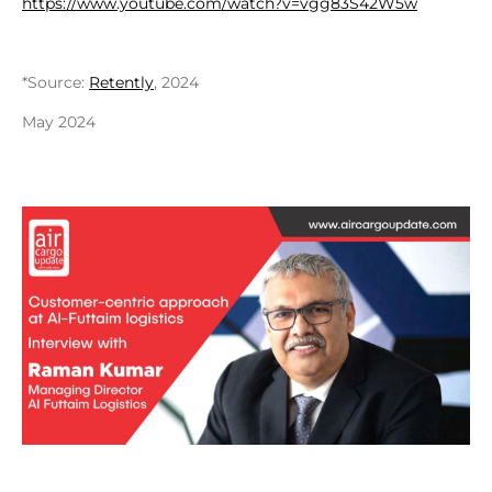
https://www.youtube.com/watch?v=vgg83S42W5w
*Source:
Retently
, 2024
May 2024