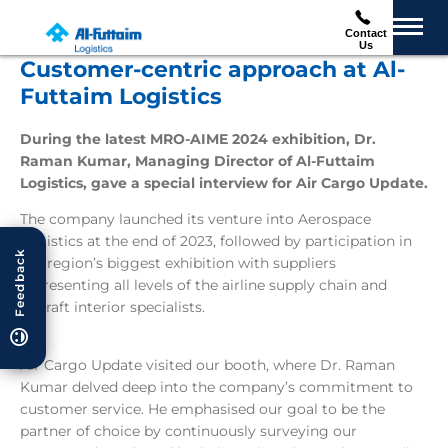
Contact
Us
Customer-centric approach at Al-
Futtaim Logistics
During the latest MRO-AIME 2024 exhibition, Dr.
Raman Kumar, Managing Director of Al-Futtaim
Logistics, gave a special interview for Air Cargo Update.
The company launched its venture into Aerospace
Logistics at the end of 2023, followed by participation in
Feedback
the region’s biggest exhibition with suppliers
representing all levels of the airline supply chain and
aircraft interior specialists.
Air Cargo Update visited our booth, where Dr. Raman
Kumar delved deep into the company’s commitment to
customer service. He emphasised our goal to be the
partner of choice by continuously surveying our