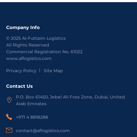
Company Info
©
2025
Al-Futtaim Logistics
All Rights Reserved
Commercial Registration No.
61022
www.aflogistics.com
Privacy Policy
Site Map
Contact Us
P.O. Box 61450, Jebel Ali Free Zone, Dubai, United
Arab Emirates
+971 4 8818288
contact@aflogistics.com