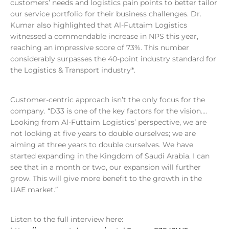
customers’ needs and logistics pain points to better tailor
our service portfolio for their business challenges. Dr.
Kumar also highlighted that Al-Futtaim Logistics
witnessed a commendable increase in NPS this year,
reaching an impressive score of 73%. This number
considerably surpasses the 40-point industry standard for
the Logistics & Transport industry*.
Customer-centric approach isn’t the only focus for the
company. “D33 is one of the key factors for the vision….
Looking from Al-Futtaim Logistics’ perspective, we are
not looking at five years to double ourselves; we are
aiming at three years to double ourselves. We have
started expanding in the Kingdom of Saudi Arabia. I can
see that in a month or two, our expansion will further
grow. This will give more benefit to the growth in the
UAE market.”
Listen to the full interview here: