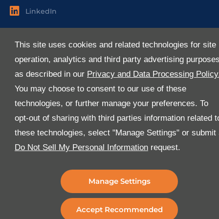
LinkedIn
Useful Links
This site uses cookies and related technologies for site
About Us
operation, analytics and third party advertising purpose
Services
as described in our
Privacy and Data Processing Policy
Industries
You may choose to consent to our use of these
Media
technologies, or further manage your preferences. To
E-Services
opt-out of sharing with third parties information related t
FAQ
these technologies, select "Manage Settings" or submit
Download Our App
Do Not Sell My Personal Information
request.
We’ve got lots of features that we know you’ll love with
the latest version of the Al-Futtaim Logistics app.
Manage Settings
Accept Recommended