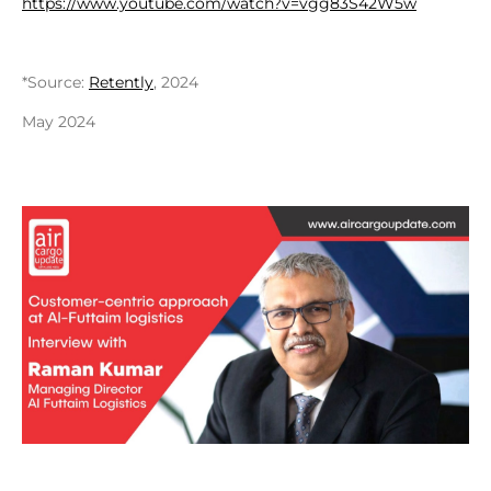
https://www.youtube.com/watch?v=vgg83S42W5w
*Source:
Retently
, 2024
May 2024