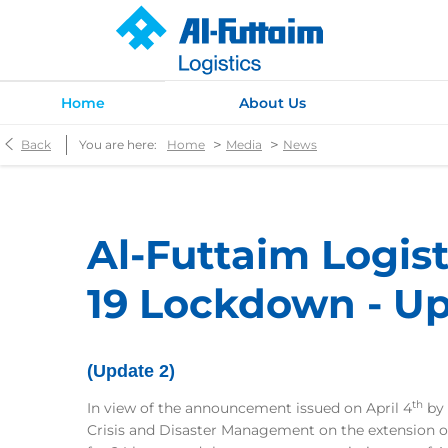
Home
About Us
>
>
Back
You are here:
Home
Media
News
Al-Futtaim Logis
19 Lockdown - Up
(Update 2)
th
In view of the announcement issued on April 4
by 
Crisis and Disaster Management on the extension o