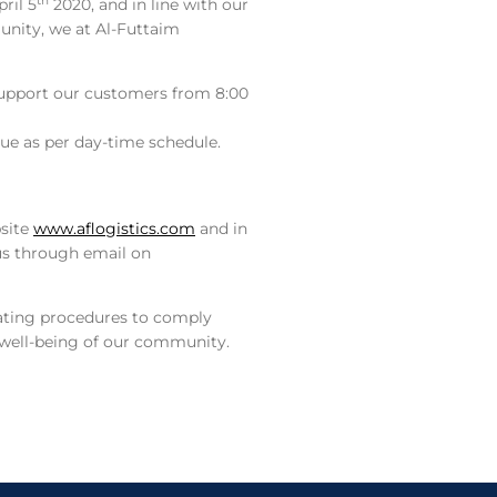
th
ril 5
2020, and in line with our
nity, we at Al-Futtaim
 support our customers from 8:00
inue as per day-time schedule.
bsite
www.aflogistics.com
and in
 us through email on
rating procedures to comply
e well-being of our community.