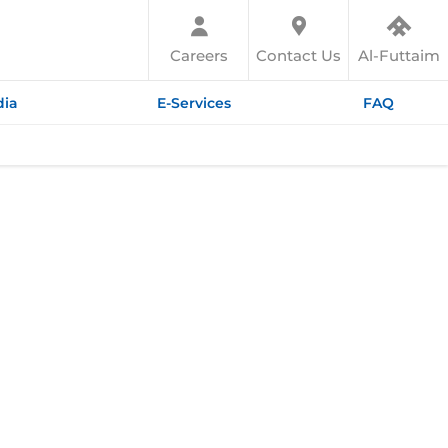
Careers
Contact Us
Al-Futtaim
ia
E-Services
FAQ