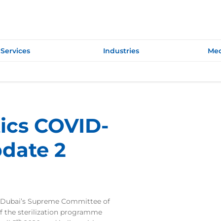
Services
Industries
Med
tics COVID-
date 2
Dubai’s Supreme Committee of
f the sterilization programme