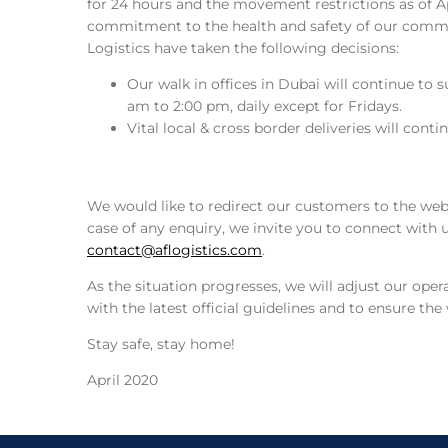
for 24 hours and the movement restrictions as of Ap
commitment to the health and safety of our commu
Logistics have taken the following decisions:
Our walk in offices in Dubai will continue to
am to 2:00 pm, daily except for Fridays.
Vital local & cross border deliveries will cont
We would like to redirect our customers to the we
case of any enquiry, we invite you to connect with
contact@aflogistics.com
.
As the situation progresses, we will adjust our ope
with the latest official guidelines and to ensure th
Stay safe, stay home!
April 2020