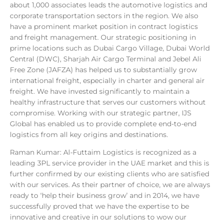
about 1,000 associates leads the automotive logistics and
corporate transportation sectors in the region. We also
have a prominent market position in contract logistics
and freight management. Our strategic positioning in
prime locations such as Dubai Cargo Village, Dubai World
Central (DWC), Sharjah Air Cargo Terminal and Jebel Ali
Free Zone (JAFZA) has helped us to substantially grow
international freight, especially in charter and general air
freight. We have invested significantly to maintain a
healthy infrastructure that serves our customers without
compromise. Working with our strategic partner, IJS
Global has enabled us to provide complete end-to-end
logistics from all key origins and destinations.
Raman Kumar: Al-Futtaim Logistics is recognized as a
leading 3PL service provider in the UAE market and this is
further confirmed by our existing clients who are satisfied
with our services. As their partner of choice, we are always
ready to ‘help their business grow’ and in 2014, we have
successfully proved that we have the expertise to be
innovative and creative in our solutions to wow our