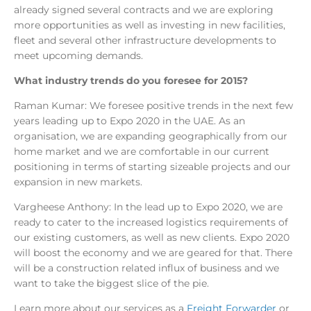
already signed several contracts and we are exploring
more opportunities as well as investing in new facilities,
fleet and several other infrastructure developments to
meet upcoming demands.
What industry trends do you foresee for 2015?
Raman Kumar: We foresee positive trends in the next few
years leading up to Expo 2020 in the UAE. As an
organisation, we are expanding geographically from our
home market and we are comfortable in our current
positioning in terms of starting sizeable projects and our
expansion in new markets.
Vargheese Anthony: In the lead up to Expo 2020, we are
ready to cater to the increased logistics requirements of
our existing customers, as well as new clients. Expo 2020
will boost the economy and we are geared for that. There
will be a construction related influx of business and we
want to take the biggest slice of the pie.
Learn more about our services as a
Freight Forwarder
or