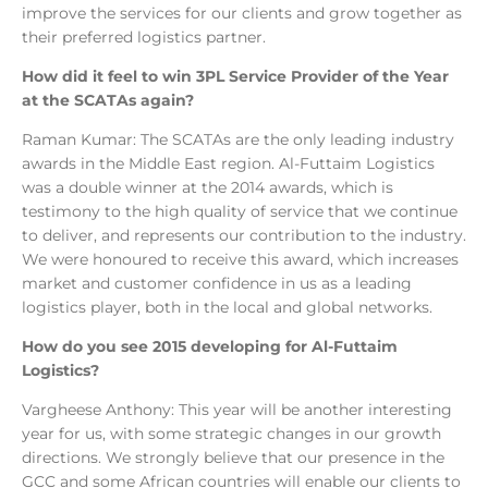
improve the services for our clients and grow together as
their preferred logistics partner.
How did it feel to win 3PL Service Provider of the Year
at the SCATAs again?
Raman Kumar: The SCATAs are the only leading industry
awards in the Middle East region. Al-Futtaim Logistics
was a double winner at the 2014 awards, which is
testimony to the high quality of service that we continue
to deliver, and represents our contribution to the industry.
We were honoured to receive this award, which increases
market and customer confidence in us as a leading
logistics player, both in the local and global networks.
How do you see 2015 developing for Al-Futtaim
Logistics?
Vargheese Anthony: This year will be another interesting
year for us, with some strategic changes in our growth
directions. We strongly believe that our presence in the
GCC and some African countries will enable our clients to