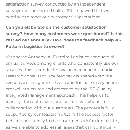
satisfaction survey conducted by an independent
surveyor in the second half of 2014 showed that we
continue to meet our customers’ expectations.
Can you elaborate on the customer satisfaction
survey? How many customers were questioned? Is this
carried out annually? How does the feedback help Al-
Futtaim Logistics to evolve?
Vargheese Anthony: Al-Futtaim Logistics conducts bi-
annual surveys among clients who consistently use our
services. This is conducted via an independent market
research consultant. The feedback is shared with the
executive management team and further survey actions
are well structured and governed by the ISO Quality
Integrated Management approach. This helps us to
identify the root causes and corrective actions in
collaboration with our customers. The process is fully
supported by our leadership team, the success factor
behind consistency in the customer satisfaction results,
as we are able to address all areas that can continually