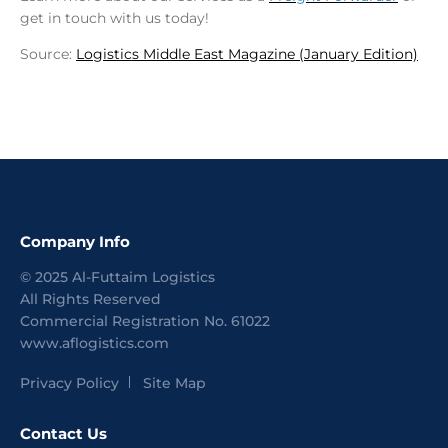
get in touch with us today!
Source:
Logistics Middle East Magazine (January Edition)
Company Info
©
2025
Al-Futtaim Logistics
All Rights Reserved
Commercial Registration No.
61022
www.aflogistics.com
Privacy Policy
Site Map
Contact Us