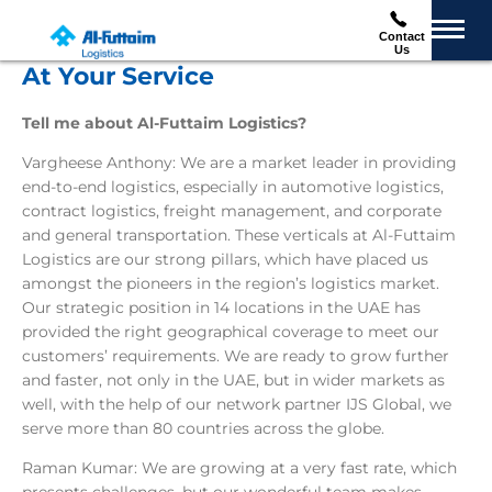
Contact
Us
At Your Service
Tell me about Al-Futtaim Logistics?
Vargheese Anthony: We are a market leader in providing
end-to-end logistics, especially in automotive logistics,
contract logistics, freight management, and corporate
and general transportation. These verticals at Al-Futtaim
Logistics are our strong pillars, which have placed us
amongst the pioneers in the region’s logistics market.
Our strategic position in 14 locations in the UAE has
provided the right geographical coverage to meet our
customers’ requirements. We are ready to grow further
and faster, not only in the UAE, but in wider markets as
well, with the help of our network partner IJS Global, we
serve more than 80 countries across the globe.
Raman Kumar: We are growing at a very fast rate, which