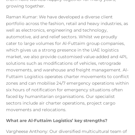
growing together.
Raman Kumar: We have developed a diverse client
portfolio across the fashion, retail and heavy industries, as
well as electronics, engineering and technology,
automotive, aid and relief sectors. Whilst we proudly
cater to large volumes for Al-Futtaim group companies,
which gives us a strong presence in the UAE logistics
market, we also provide customised value-added and 4PL
solutions such as modifications of vehicles, retrograde
movements, and warehouse and freight management. Al-
Futtaim Logistics operates charter movements to conflict
zones and can mobilise 24/7 emergency operations within
six hours of notification for emergency situations often
faced by humanitarian organisations. Our specialist
sectors include air charter operations, project cargo
movements and relocations.
What are Al-Futtaim Logistics’ key strengths?
Vargheese Anthony: Our diversified multicultural team of