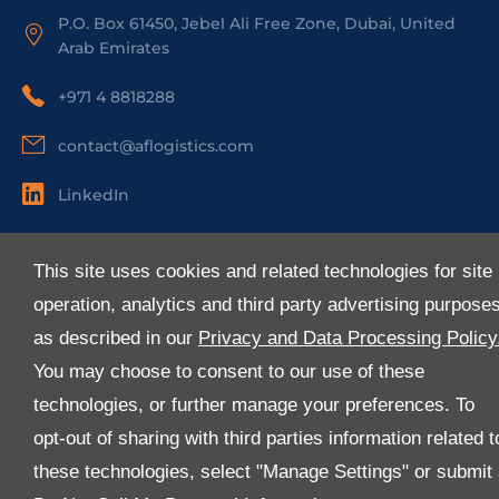
P.O. Box 61450, Jebel Ali Free Zone, Dubai, United
Arab Emirates
+971 4 8818288
contact@aflogistics.com
LinkedIn
Useful Links
This site uses cookies and related technologies for site
About Us
operation, analytics and third party advertising purpose
Services
as described in our
Privacy and Data Processing Policy
Industries
You may choose to consent to our use of these
Media
technologies, or further manage your preferences. To
E-Services
opt-out of sharing with third parties information related t
FAQ
these technologies, select "Manage Settings" or submit