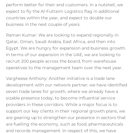
perform better for their end customers. In a nutshell, we
expect to fly the Al-Futtaim Logistics flag in additional
countries within the year, and expect to double our
business in the next couple of years.
Raman Kumar: We are looking to expand regionally in
Qatar, Oman, Saudi Arabia, East Africa, and then into
Egypt. We are hungry for expansion and business growth.
In terms of our expansion in the UAE, we are looking to
recruit 200 people across the board, from warehouse
operatives to the management team over the next year.
Vargheese Anthony: Another initiative is a trade lane
development with our network partner; we have identified
seven trade lanes for growth, where we already have a
sizable presence today, to become influential service
providers in these corridors. While a major focus is to
support our key clients in their regional growth plans, we
are gearing up to strengthen our presence in sectors that
are fuelling the economy, such as food, pharmaceuticals
and records management. In respect of this, we have