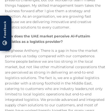
presents challenges, but our wonderful team makes
things happen. My skilled management team takes the
business forward after I give them a strategy and
direction. As an organisation, we are growing fast
because we are delivering innovative and creative
Feedback
logistics solutions to every customer.
How does the UAE market perceive Al-Futtaim
Logistics as a logistics provider?
Vargheese Anthony: There is a gap in how the market
perceives us today compared with our competence.
Some people believe we are too strong in the local
market, but not like other multinational corporations that
are perceived as strong in delivering an end-to-end
logistics solutions. The fact is, we are a global logistics
provider with a strong foothold in the Middle East,
catering to customers who are industry leaders,not only
limited to local logistic operations but end-to-end
integrated logistics. We provide advanced and integrated
supply chain solutions to our customers, and most of
them have worked happily together for many years,