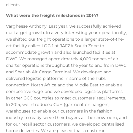
clients.
What were the freight milestones in 2014?
Vargheese Anthony: Last year, we successfully achieved
our target growth. In a very interesting year operationally,
we shifted our freight operations to a larger state-of-the-
art facility called LOG 1 at JAFZA South Zone to
accommodate growth and also launched facilities at
DWC. We managed approximately 4,000 tonnes of air
charter operations throughout the year to and from DWC
and Sharjah Air Cargo Terminal. We developed and
delivered logistic platforms in some of the hubs
connecting North Africa and the Middle East to enable a
competitive edge, and we developed logistics platforms
in other GCC countries to meet customers’ requirements.
In 2014, we introduced GoH (garment on hangers)
warehouses to enable our customers in the fashion
industry to ready serve their buyers at the showroom, and
for our retail sector customers, we developed centralised
home deliveries. We are pleased that a customer