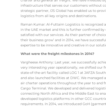
charter and general air freight. We have invested si
infrastructure that serves our customers without
strategic partner, IJS Global has enabled us to pro
logistics from all key origins and destinations.
Raman Kumar: Al-Futtaim Logistics is recognized as
in the UAE market and this is further confirmed by 
satisfied with our services. As their partner of choi
their business grow’ and in 2014, we have successfu
expertise to be innovative and creative in our solut
What were the freight milestones in 2014?
Vargheese Anthony: Last year, we successfully achie
very interesting year operationally, we shifted our f
state-of-the-art facility called LOG 1 at JAFZA S
and also launched facilities at DWC. We managed a
air charter operations throughout the year to and
Cargo Terminal. We developed and delivered logisti
connecting North Africa and the Middle East to en
developed logistics platforms in other GCC countr
requirements. In 2014, we introduced GoH (garmen