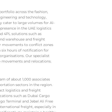
rtfolio across the fashion,
 engineering and technology,
y cater to large volumes for Al-
presence in the UAE logistics
d 4PL solutions such as
and warehouse and freight
r movements to conflict zones
ix hours of notification for
rganisations. Our specialist
rgo movements and relocations.
eam of about 1,000 associates
ortation sectors in the region.
ct logistics and freight
ocations such as Dubai Cargo
go Terminal and Jebel Ali Free
ernational freight, especially in