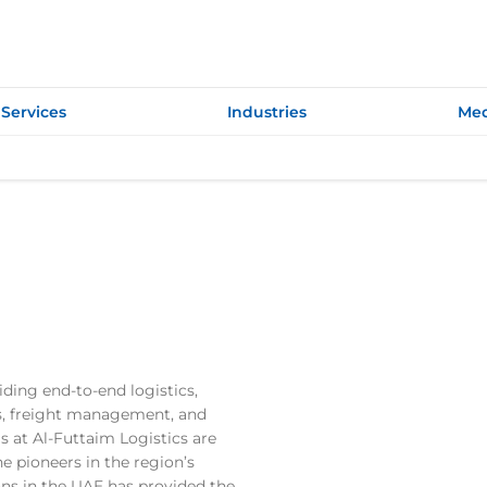
Services
Industries
Med
ding end-to-end logistics,
ics, freight management, and
s at Al-Futtaim Logistics are
e pioneers in the region’s
ions in the UAE has provided the