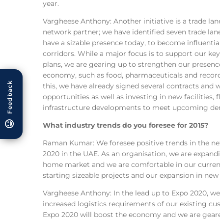
year.
Vargheese Anthony: Another initiative is a trade l
network partner; we have identified seven trade la
have a sizable presence today, to become influential
corridors. While a major focus is to support our key
plans, we are gearing up to strengthen our presence 
economy, such as food, pharmaceuticals and recor
Feedback
this, we have already signed several contracts and
opportunities as well as investing in new facilities, 
infrastructure developments to meet upcoming d
What industry trends do you foresee for 2015?
Raman Kumar: We foresee positive trends in the ne
2020 in the UAE. As an organisation, we are expand
home market and we are comfortable in our current
starting sizeable projects and our expansion in new
Vargheese Anthony: In the lead up to Expo 2020, we 
increased logistics requirements of our existing cus
Expo 2020 will boost the economy and we are geared