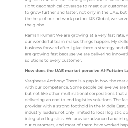
right geographical coverage to meet our customers
to grow further and faster, not only in the UAE, but
the help of our network partner IJS Global, we ser
the globe.
Raman Kumar: We are growing at a very fast rate, w
our wonderful team makes things happen. My skil
business forward after I give them a strategy and di
are growing fast because we are delivering innovati
solutions to every customer.
How does the UAE market perceive Al-Futtaim Logi
Vargheese Anthony: There is a gap in how the mar
with our competence. Some people believe we are t
but not like other multinational corporations that a
delivering an end-to-end logistics solutions. The fact
provider with a strong foothold in the Middle East
industry leaders,not only limited to local logistic 
integrated logistics. We provide advanced and integ
our customers, and most of them have worked happ