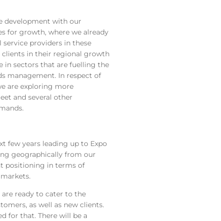
ane development with our
nes for growth, where we already
 service providers in these
 clients in their regional growth
in sectors that are fuelling the
ds management. In respect of
 we are exploring more
fleet and several other
emands.
xt few years leading up to Expo
ing geographically from our
 positioning in terms of
 markets.
are ready to cater to the
tomers, as well as new clients.
 for that. There will be a