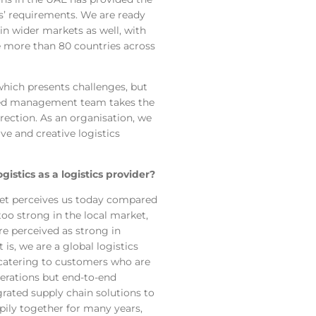
’ requirements. We are ready
 in wider markets as well, with
ve more than 80 countries across
hich presents challenges, but
led management team takes the
rection. As an organisation, we
ve and creative logistics
stics as a logistics provider?
ket perceives us today compared
oo strong in the local market,
re perceived as strong in
 is, we are a global logistics
, catering to customers who are
operations but end-to-end
rated supply chain solutions to
ily together for many years,