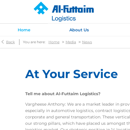
Home
About Us
>
>
Back
You are here:
Home
Media
News
At Your Service
Tell me about Al-Futtaim Logistics?
Vargheese Anthony: We are a market leader in provi
especially in automotive logistics, contract logist
corporate and general transportation. These vertical
our strong pillars, which have placed us amongst th
logistics market. Our strategic position in 14 locat