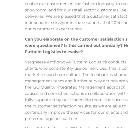
enable our customers in the fashion industry to rea
showroom, and for our retail sector customers, we
deliveries. We are pleased that a customer satisfac
independent surveyor in the second half of 2014 s
our customers’ expectations.
Can you elaborate on the customer satisfactio
were questioned? Is this carried out annually? 
Futtaim Logistics to evolve?
Vargheese Anthony: Al-Futtaim Logistics conducts
clients who consistently use our services. This is 
market research consultant. The feedback is shared
management team and further survey actions are w
the ISO Quality Integrated Management approach. Th
causes and corrective actions in collaboration with
fully supported by our leadership team, the success
the customer satisfaction results, as we are able to 
continually improve the services for our clients an
preferred logistics partner.