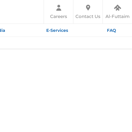
Careers
Contact Us
Al-Futtaim
ia
E-Services
FAQ