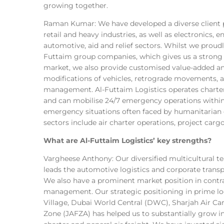
growing together.
Raman Kumar: We have developed a diverse client po
retail and heavy industries, as well as electronics,
automotive, aid and relief sectors. Whilst we proudl
Futtaim group companies, which gives us a strong 
market, we also provide customised value-added an
modifications of vehicles, retrograde movements, 
management. Al-Futtaim Logistics operates charte
and can mobilise 24/7 emergency operations within s
emergency situations often faced by humanitarian o
sectors include air charter operations, project ca
What are Al-Futtaim Logistics’ key strengths?
Vargheese Anthony: Our diversified multicultural t
leads the automotive logistics and corporate transp
We also have a prominent market position in contra
management. Our strategic positioning in prime l
Village, Dubai World Central (DWC), Sharjah Air Car
Zone (JAFZA) has helped us to substantially grow int