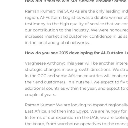
How did it feel to win 3PL Service Provider of th
Raman Kumar: The SCATAs are the only leading indu
region. Al-Futtaim Logistics was a double winner at
testimony to the high quality of service that we con
our contribution to the industry. We were honoured
increases market and customer confidence in us as a
in the local and global networks.
How do you see 2015 developing for Al-Futtaim Lo
Vargheese Anthony: This year will be another intere
strategic changes in our growth directions. We str
in the GCC and some African countries will enable o
their end customers. In a nutshell, we expect to fly 
additional countries within the year, and expect to 
couple of years.
Raman Kumar: We are looking to expand regionally 
East Africa, and then into Egypt. We are hungry fo
In terms of our expansion in the UAE, we are lookin
the board, from warehouse operatives to the mana