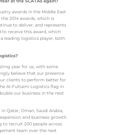
e Year at the SCATAs again?
stry awards in the Middle East
 the 2014 awards, which is
tinue to deliver, and represents
 to receive this award, which
 leading logistics player, both
gistics?
sting year for us, with some
ongly believe that our presence
ur clients to perform better for
the Al-Futtaim Logistics flag in
double our business in the next
in Qatar, Oman, Saudi Arabia,
r expansion and business growth.
g to recruit 200 people across
gement team over the next