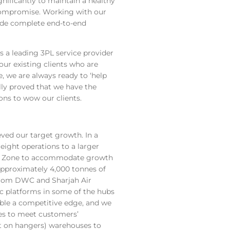
gnificantly to maintain a healthy
 compromise. Working with our
vide complete end-to-end
 a leading 3PL service provider
our existing clients who are
ce, we are always ready to ‘help
lly proved that we have the
ions to wow our clients.
ved our target growth. In a
reight operations to a larger
outh Zone to accommodate growth
pproximately 4,000 tonnes of
 from DWC and Sharjah Air
c platforms in some of the hubs
able a competitive edge, and we
ies to meet customers’
t on hangers) warehouses to