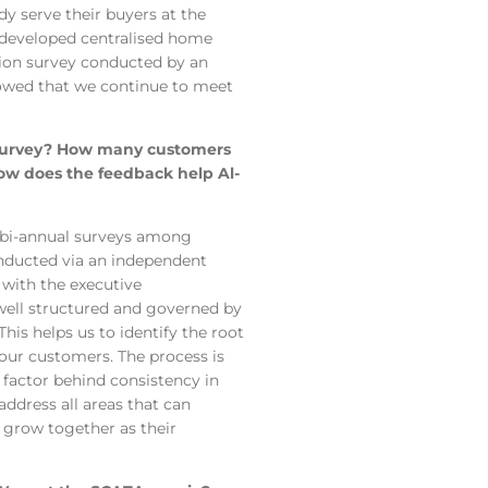
dy serve their buyers at the
 developed centralised home
tion survey conducted by an
howed that we continue to meet
n survey? How many customers
How does the feedback help Al-
 bi-annual surveys among
conducted via an independent
 with the executive
ell structured and governed by
is helps us to identify the root
 our customers. The process is
 factor behind consistency in
address all areas that can
d grow together as their