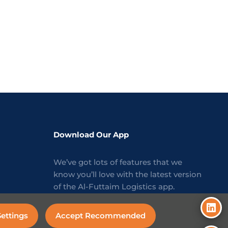
Download Our App
We’ve got lots of features that we
know you’ll love with the latest version
of the Al-Futtaim Logistics app.
ettings
Accept Recommended