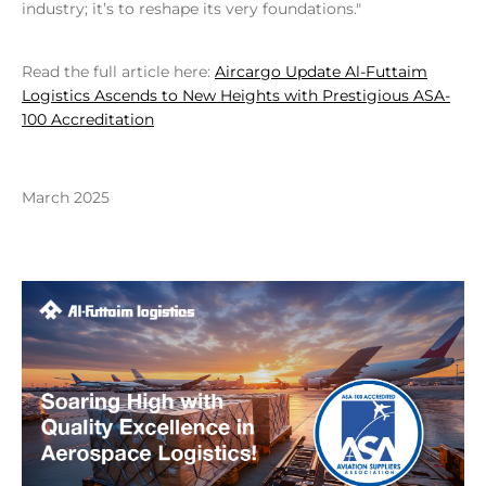
industry; it’s to reshape its very foundations."
Read the full article here:
Aircargo Update Al-Futtaim
Logistics Ascends to New Heights with Prestigious ASA-
100 Accreditation
March 2025