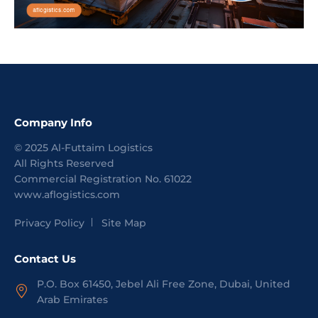
Company Info
©
2025
Al-Futtaim Logistics
All Rights Reserved
Commercial Registration No.
61022
www.aflogistics.com
Privacy Policy
Site Map
Contact Us
P.O. Box 61450, Jebel Ali Free Zone, Dubai, United
Arab Emirates