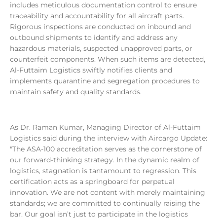
includes meticulous documentation control to ensure
traceability and accountability for all aircraft parts.
Rigorous inspections are conducted on inbound and
outbound shipments to identify and address any
hazardous materials, suspected unapproved parts, or
counterfeit components. When such items are detected,
Al-Futtaim Logistics swiftly notifies clients and
implements quarantine and segregation procedures to
maintain safety and quality standards.
As Dr. Raman Kumar, Managing Director of Al-Futtaim
Logistics said during the interview with Aircargo Update:
"The ASA-100 accreditation serves as the cornerstone of
our forward-thinking strategy. In the dynamic realm of
logistics, stagnation is tantamount to regression. This
certification acts as a springboard for perpetual
innovation. We are not content with merely maintaining
standards; we are committed to continually raising the
bar. Our goal isn’t just to participate in the logistics