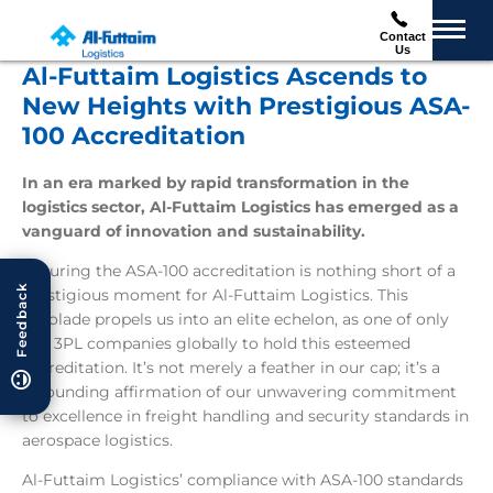
Contact
Us
Al-Futtaim Logistics Ascends to
New Heights with Prestigious ASA-
100 Accreditation
In an era marked by rapid transformation in the
logistics sector, Al-Futtaim Logistics has emerged as a
vanguard of innovation and sustainability.
Securing the ASA-100 accreditation is nothing short of a
Feedback
prestigious moment for Al-Futtaim Logistics. This
accolade propels us into an elite echelon, as one of only
five 3PL companies globally to hold this esteemed
accreditation. It’s not merely a feather in our cap; it’s a
resounding affirmation of our unwavering commitment
to excellence in freight handling and security standards in
aerospace logistics.
Al-Futtaim Logistics’ compliance with ASA-100 standards