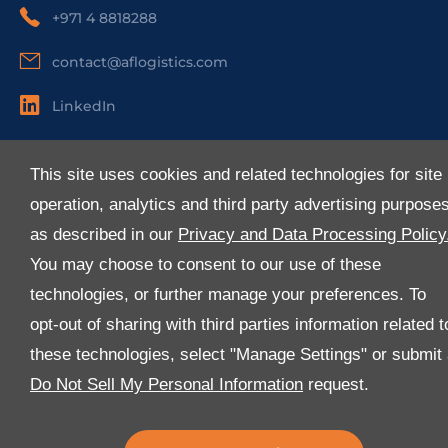
+971 4 8818288
contact@aflogistics.com
LinkedIn
Useful Links
This site uses cookies and related technologies for site
About Us
operation, analytics and third party advertising purpose
Services
as described in our
Privacy and Data Processing Policy
Industries
You may choose to consent to our use of these
Media
technologies, or further manage your preferences. To
E-Services
opt-out of sharing with third parties information related t
FAQ
these technologies, select "Manage Settings" or submit
Download Our App
Do Not Sell My Personal Information
request.
We’ve got lots of features that we know you’ll love with
the latest version of the Al-Futtaim Logistics app.