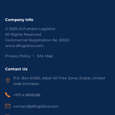
Company Info
©
2025
Al-Futtaim Logistics
All Rights Reserved
Commercial Registration No.
61022
www.aflogistics.com
Privacy Policy
Site Map
Contact Us
P.O. Box 61450, Jebel Ali Free Zone, Dubai, United
Arab Emirates
+971 4 8818288
contact@aflogistics.com