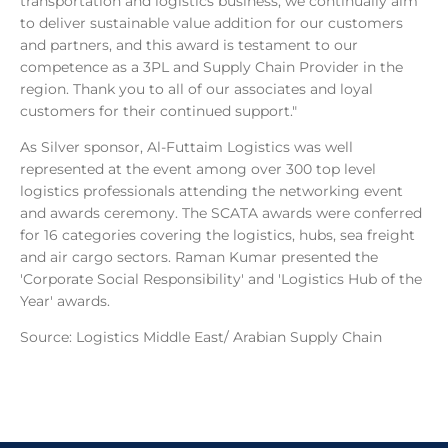
transportation and logistics business, we continually aim
to deliver sustainable value addition for our customers
and partners, and this award is testament to our
competence as a 3PL and Supply Chain Provider in the
region. Thank you to all of our associates and loyal
customers for their continued support."
As Silver sponsor, Al-Futtaim Logistics was well
represented at the event among over 300 top level
logistics professionals attending the networking event
and awards ceremony. The SCATA awards were conferred
for 16 categories covering the logistics, hubs, sea freight
and air cargo sectors. Raman Kumar presented the
'Corporate Social Responsibility' and 'Logistics Hub of the
Year' awards.
Source: Logistics Middle East/ Arabian Supply Chain