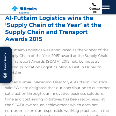
Contact
Us
Al-Futtaim Logistics wins the
‘Supply Chain of the Year’ at the
Supply Chain and Transport
Awards 2015
Al-Futtaim Logistics was announced as the winner of the
Feedback
'Supply Chain of the Year 2015' award at the Supply Chain
and Transport Awards (SCATA) 2015 held by industry
leading publication Logistics Middle East in Dubai on
22nd April.
Raman Kumar, Managing Director, Al-Futtaim Logistics
said: "We are delighted that our contribution to customer
satisfaction through our innovative business solutions,
time and cost saving initiatives has been recognised at
the SCATA awards, an achievement which does not
compromise on our responsible working practices. In the