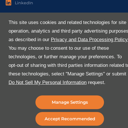
LinkedIn
Useful Links
This site uses cookies and related technologies for site
About Us
operation, analytics and third party advertising purpose
Services
as described in our
Privacy and Data Processing Policy
Industries
You may choose to consent to our use of these
Media
technologies, or further manage your preferences. To
E-Services
opt-out of sharing with third parties information related t
FAQ
these technologies, select "Manage Settings" or submit
Download Our App
Do Not Sell My Personal Information
request.
We’ve got lots of features that we know you’ll love with
the latest version of the Al-Futtaim Logistics app.
Manage Settings
Accept Recommended