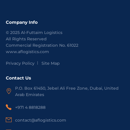
Company Info
©
2025
Al-Futtaim Logistics
All Rights Reserved
Commercial Registration No.
61022
www.aflogistics.com
Privacy Policy
Site Map
Contact Us
P.O. Box 61450, Jebel Ali Free Zone, Dubai, United
Arab Emirates
+971 4 8818288
contact@aflogistics.com