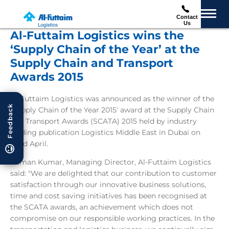
Contact
Us
Al-Futtaim Logistics wins the
‘Supply Chain of the Year’ at the
Supply Chain and Transport
Awards 2015
Al-Futtaim Logistics was announced as the winner of the
Feedback
'Supply Chain of the Year 2015' award at the Supply Chain
and Transport Awards (SCATA) 2015 held by industry
leading publication Logistics Middle East in Dubai on
22nd April.
Raman Kumar, Managing Director, Al-Futtaim Logistics
said: "We are delighted that our contribution to customer
satisfaction through our innovative business solutions,
time and cost saving initiatives has been recognised at
the SCATA awards, an achievement which does not
compromise on our responsible working practices. In the