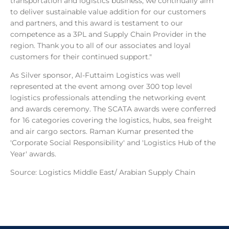
transportation and logistics business, we continually aim
to deliver sustainable value addition for our customers
and partners, and this award is testament to our
competence as a 3PL and Supply Chain Provider in the
region. Thank you to all of our associates and loyal
customers for their continued support."
As Silver sponsor, Al-Futtaim Logistics was well
represented at the event among over 300 top level
logistics professionals attending the networking event
and awards ceremony. The SCATA awards were conferred
for 16 categories covering the logistics, hubs, sea freight
and air cargo sectors. Raman Kumar presented the
'Corporate Social Responsibility' and 'Logistics Hub of the
Year' awards.
Source: Logistics Middle East/ Arabian Supply Chain