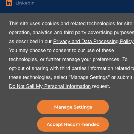
LinkedIn
Useful Links
This site uses cookies and related technologies for site
About Us
operation, analytics and third party advertising purpose
Services
as described in our
Privacy and Data Processing Policy
Industries
You may choose to consent to our use of these
Media
technologies, or further manage your preferences. To
E-Services
opt-out of sharing with third parties information related t
FAQ
these technologies, select "Manage Settings" or submit
Download Our App
Do Not Sell My Personal Information
request.
We’ve got lots of features that we know you’ll love with
the latest version of the Al-Futtaim Logistics app.
Manage Settings
Accept Recommended