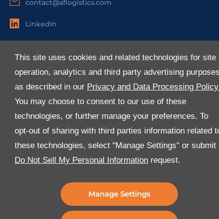
contact@aflogistics.com
LinkedIn
Useful Links
This site uses cookies and related technologies for site
About Us
operation, analytics and third party advertising purpose
Services
as described in our
Privacy and Data Processing Policy
Industries
You may choose to consent to our use of these
Media
technologies, or further manage your preferences. To
E-Services
opt-out of sharing with third parties information related t
FAQ
these technologies, select "Manage Settings" or submit
Download Our App
Do Not Sell My Personal Information
request.
We’ve got lots of features that we know you’ll love with
the latest version of the Al-Futtaim Logistics app.
Manage Settings