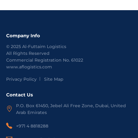
Company Info
©
2025
Al-Futtaim Logistics
All Rights Reserved
Commercial Registration No.
61022
www.aflogistics.com
Privacy Policy
Site Map
Contact Us
P.O. Box 61450, Jebel Ali Free Zone, Dubai, United
Arab Emirates
+971 4 8818288