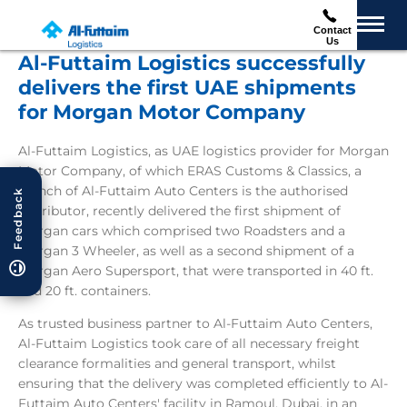
Contact
Us
Al-Futtaim Logistics successfully
delivers the first UAE shipments
for Morgan Motor Company
Al-Futtaim Logistics, as UAE logistics provider for Morgan
Motor Company, of which ERAS Customs & Classics, a
branch of Al-Futtaim Auto Centers is the authorised
Feedback
distributor, recently delivered the first shipment of
Morgan cars which comprised two Roadsters and a
Morgan 3 Wheeler, as well as a second shipment of a
Morgan Aero Supersport, that were transported in 40 ft.
and 20 ft. containers.
As trusted business partner to Al-Futtaim Auto Centers,
Al-Futtaim Logistics took care of all necessary freight
clearance formalities and general transport, whilst
ensuring that the delivery was completed efficiently to Al-
Futtaim Auto Centers' facility in Ramoul, Dubai, in an