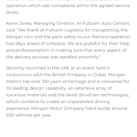
operation which was completed within the agreed service
levels.
Kevin Jones, Managing Director, Al-Futtaim Auto Centers
said: "We thank Al-Futtaim Logistics for transporting the
Morgan cars and the parts safely to our Ramoul operation
two days ahead of schedule. We are grateful for their help
and professionalism in making sure that every aspect of
the delivery process was handled smoothly."
Recently launched in the UAE at an event held in
conjunction with the British Embassy in Dubai, Morgan
Motors has over 100 years of heritage and is renowned for
its leading design capability, an extensive array of
luxurious materials and the latest drivetrain technologies,
which combine to create an unparalleled driving
experience. Morgan Motor Company hand builds around
500 vehicles per year.