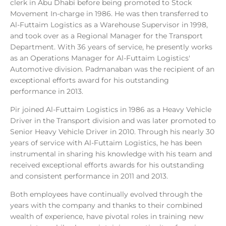
clerk in Abu Dhabi before being promoted to Stock
Movement In-charge in 1986. He was then transferred to
Al-Futtaim Logistics as a Warehouse Supervisor in 1998,
and took over as a Regional Manager for the Transport
Department. With 36 years of service, he presently works
as an Operations Manager for Al-Futtaim Logistics'
Automotive division. Padmanaban was the recipient of an
exceptional efforts award for his outstanding
performance in 2013.
Pir joined Al-Futtaim Logistics in 1986 as a Heavy Vehicle
Driver in the Transport division and was later promoted to
Senior Heavy Vehicle Driver in 2010. Through his nearly 30
years of service with Al-Futtaim Logistics, he has been
instrumental in sharing his knowledge with his team and
received exceptional efforts awards for his outstanding
and consistent performance in 2011 and 2013.
Both employees have continually evolved through the
years with the company and thanks to their combined
wealth of experience, have pivotal roles in training new