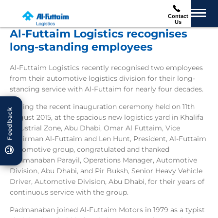
Contact
Us
Al-Futtaim Logistics recognises
long-standing employees
Al-Futtaim Logistics recently recognised two employees
from their automotive logistics division for their long-
standing service with Al-Futtaim for nearly four decades.
During the recent inauguration ceremony held on 11th
Feedback
August 2015, at the spacious new logistics yard in Khalifa
Industrial Zone, Abu Dhabi, Omar Al Futtaim, Vice
Chairman Al-Futtaim and Len Hunt, President, Al-Futtaim
Automotive group, congratulated and thanked
Padmanaban Parayil, Operations Manager, Automotive
Division, Abu Dhabi, and Pir Buksh, Senior Heavy Vehicle
Driver, Automotive Division, Abu Dhabi, for their years of
continuous service with the group.
Padmanaban joined Al-Futtaim Motors in 1979 as a typist