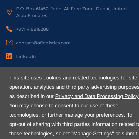
P.O. Box 61450, Jebel Ali Free Zone, Dubai, United
Arab Emirates
+971 4 8818288
contact@aflogistics.com
LinkedIn
Useful Links
This site uses cookies and related technologies for site
About Us
operation, analytics and third party advertising purpose
Services
as described in our
Privacy and Data Processing Policy
Industries
You may choose to consent to our use of these
Media
technologies, or further manage your preferences. To
E-Services
opt-out of sharing with third parties information related t
FAQ
these technologies, select "Manage Settings" or submit