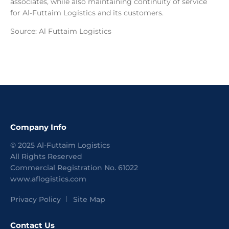
associates, while also maintaining continuity of service
for Al-Futtaim Logistics and its customers.
Source: Al Futtaim Logistics
Company Info
©
2025
Al-Futtaim Logistics
All Rights Reserved
Commercial Registration No.
61022
www.aflogistics.com
Privacy Policy
Site Map
Contact Us