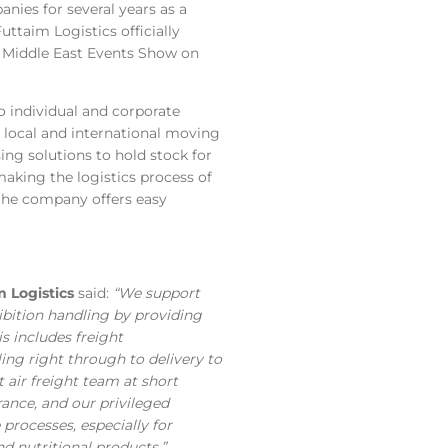
ies for several years as a
Futtaim Logistics officially
th Middle East Events Show on
 individual and corporate
local and international moving
ng solutions to hold stock for
aking the logistics process of
, the company offers easy
 Logistics
said:
“We support
hibition handling by providing
s includes freight
ng right through to delivery to
 air freight team at short
arance, and our privileged
processes, especially for
 nutritional products.”