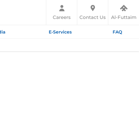
Careers
Contact Us
Al-Futtaim
ia
E-Services
FAQ