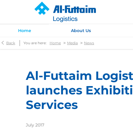
Home
About Us
>
>
Back
You are here:
Home
Media
News
Al-Futtaim Logist
launches Exhibit
Services
July 2017