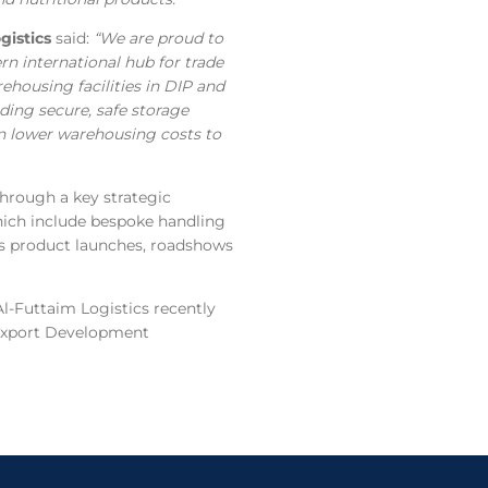
istics
said:
“We are proud to
rn international hub for trade
ehousing facilities in DIP and
nding secure, safe storage
 in lower warehousing costs to
through a key strategic
which include bespoke handling
 as product launches, roadshows
Al-Futtaim Logistics recently
 Export Development