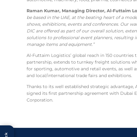
Raman Kumar, Managing Director, Al-Futtaim Log
be based in the UAE, at the beating heart of a mode
shows, exhibitions, events and conferences. Our war
DIC are offered as part of our overall solution, exte
solutions to professional event planners, resulting
manage items and equipment.”
Al-Futtaim Logistics’ global reach in 150 countries 
partnership, extends to turnkey freight solutions 
for sporting, automotive and retail events, as well
and local/international trade fairs and exhibitions.
Thanks to its well established strategic advantage, 
signed its first partnership agreement with Dubai
Corporation.