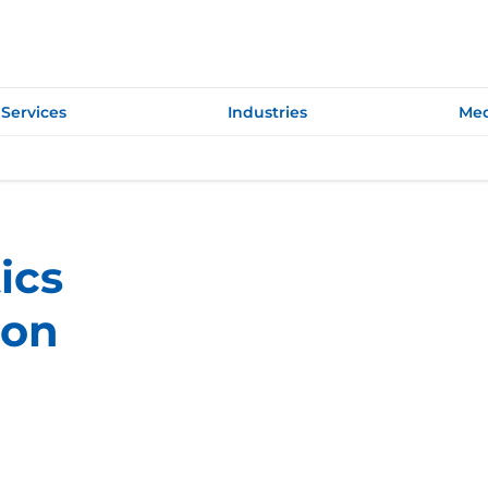
Services
Industries
Med
ics
ion