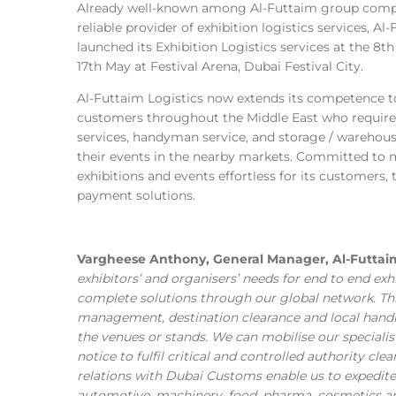
Already well-known among Al-Futtaim group compan
reliable provider of exhibition logistics services, Al-
launched its Exhibition Logistics services at the 8
17th May at Festival Arena, Dubai Festival City.
Al-Futtaim Logistics now extends its competence to
customers throughout the Middle East who require 
services, handyman service, and storage / warehousi
their events in the nearby markets. Committed to m
exhibitions and events effortless for its customers
payment solutions.
Vargheese Anthony, General Manager, Al-Futtaim
exhibitors’ and organisers’ needs for end to end ex
complete solutions through our global network. Thi
management, destination clearance and local handli
the venues or stands. We can mobilise our specialist
notice to fulfil critical and controlled authority cle
relations with Dubai Customs enable us to expedite 
automotive, machinery, food, pharma, cosmetics and