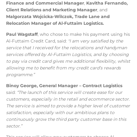
Finance and Commercial Manager
,
Kavitha Fernando,
Client Relations and Marketing Manager
, and
Malgorzata Wojcicka-Wilczok, Trade Lane and
Relocation Manager of Al-Futtaim Logistics.
Paul Wagstaff
, who chose to make his payment using his
Al-Futtaim Credit Card, said:
"I am very satisfied by the
service that I received for the relocations and handyman
services offered by Al-Futtaim Logistics, and by choosing
to pay via credit card gives me additional flexibility, whilst
allowing me to benefit from my credit card’s rewards
programme.”
Binoy George, General Manager – Contract Logistics
said:
“The launch of this service will create ease for our
customers, especially in the retail and ecommerce sector.
The service is aimed to provide a higher level of customer
satisfaction, especially with our ambitious plans to
continuously grow the third party customer base in this
sector.”