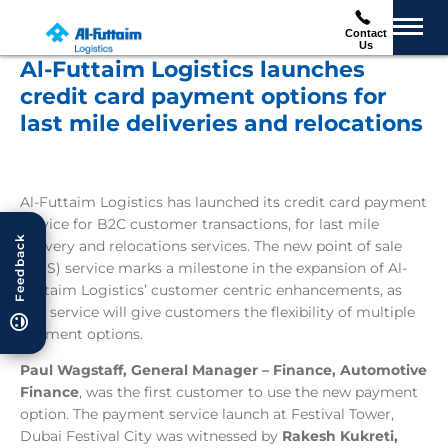
Contact
Us
Al-Futtaim Logistics launches
credit card payment options for
last mile deliveries and relocations
Al-Futtaim Logistics has launched its credit card payment
service for B2C customer transactions, for last mile
Feedback
delivery and relocations services. The new point of sale
(POS) service marks a milestone in the expansion of Al-
Futtaim Logistics’ customer centric enhancements, as
this service will give customers the flexibility of multiple
payment options.
Paul Wagstaff, General Manager – Finance, Automotive
Finance
, was the first customer to use the new payment
option. The payment service launch at Festival Tower,
Dubai Festival City was witnessed by
R
akesh Kukreti,