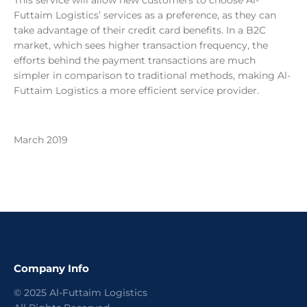
This service will allow new customers to choose Al-
Futtaim Logistics’ services as a preference, as they can
take advantage of their credit card benefits. In a B2C
market, which sees higher transaction frequency, the
efforts behind the payment transactions are much
simpler in comparison to traditional methods, making Al-
Futtaim Logistics a more efficient service provider.
March 2019
Company Info
©
2025
Al-Futtaim Logistics