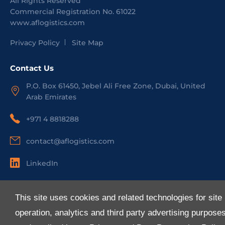
All Rights Reserved
Commercial Registration No.
61022
www.aflogistics.com
Privacy Policy
Site Map
Contact Us
P.O. Box 61450, Jebel Ali Free Zone, Dubai, United
Arab Emirates
+971 4 8818288
contact@aflogistics.com
LinkedIn
Useful Links
This site uses cookies and related technologies for site
About Us
operation, analytics and third party advertising purpose
Services