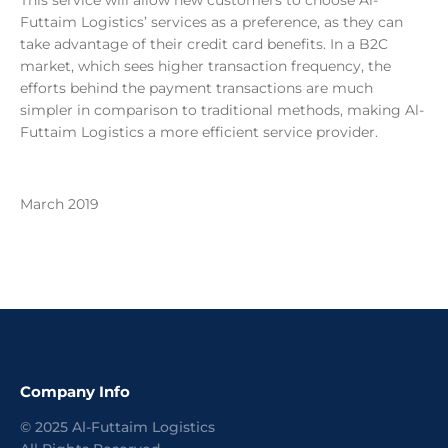
This service will allow new customers to choose Al-
Futtaim Logistics’ services as a preference, as they can
take advantage of their credit card benefits. In a B2C
market, which sees higher transaction frequency, the
efforts behind the payment transactions are much
simpler in comparison to traditional methods, making Al-
Futtaim Logistics a more efficient service provider.
March 2019
Company Info
©
2025
Al-Futtaim Logistics