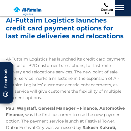
Contact
Us
Al-Futtaim Logistics launches
credit card payment options for
last mile deliveries and relocations
Al-Futtaim Logistics has launched its credit card payment
service for B2C customer transactions, for last mile
Feedback
delivery and relocations services. The new point of sale
(POS) service marks a milestone in the expansion of Al-
Futtaim Logistics’ customer centric enhancements, as
this service will give customers the flexibility of multiple
payment options.
Paul Wagstaff, General Manager – Finance, Automotive
Finance
, was the first customer to use the new payment
option. The payment service launch at Festival Tower,
Dubai Festival City was witnessed by
R
akesh Kukreti,