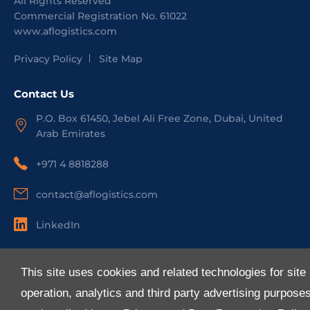
All Rights Reserved
Commercial Registration No.
61022
www.aflogistics.com
Privacy Policy
Site Map
Contact Us
P.O. Box 61450, Jebel Ali Free Zone, Dubai, United
Arab Emirates
+971 4 8818288
contact@aflogistics.com
LinkedIn
Useful Links
This site uses cookies and related technologies for site
About Us
operation, analytics and third party advertising purpose
Services