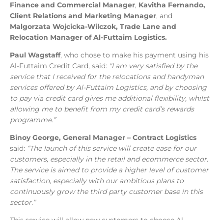
Finance and Commercial Manager
,
Kavitha Fernando,
Client Relations and Marketing Manager
, and
Malgorzata Wojcicka-Wilczok, Trade Lane and
Relocation Manager of Al-Futtaim Logistics.
Paul Wagstaff
, who chose to make his payment using his
Al-Futtaim Credit Card, said:
"I am very satisfied by the
service that I received for the relocations and handyman
services offered by Al-Futtaim Logistics, and by choosing
to pay via credit card gives me additional flexibility, whilst
allowing me to benefit from my credit card’s rewards
programme.”
Binoy George, General Manager – Contract Logistics
said:
“The launch of this service will create ease for our
customers, especially in the retail and ecommerce sector.
The service is aimed to provide a higher level of customer
satisfaction, especially with our ambitious plans to
continuously grow the third party customer base in this
sector.”