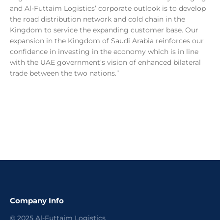
and Al-Futtaim Logistics’ corporate outlook is to develop
the road distribution network and cold chain in the
Kingdom to service the expanding customer base. Our
expansion in the Kingdom of Saudi Arabia reinforces our
confidence in investing in the economy which is in line
with the UAE government’s vision of enhanced bilateral
trade between the two nations.”
Company Info
©
2025
Al-Futtaim Logistics