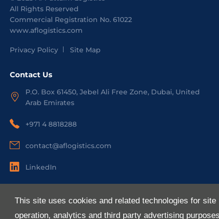
All Rights Reserved
Commercial Registration No.
61022
www.aflogistics.com
Privacy Policy
Site Map
Contact Us
P.O. Box 61450, Jebel Ali Free Zone, Dubai, United
Arab Emirates
+971 4 8818288
contact@aflogistics.com
LinkedIn
Useful Links
This site uses cookies and related technologies for site
About Us
operation, analytics and third party advertising purpose