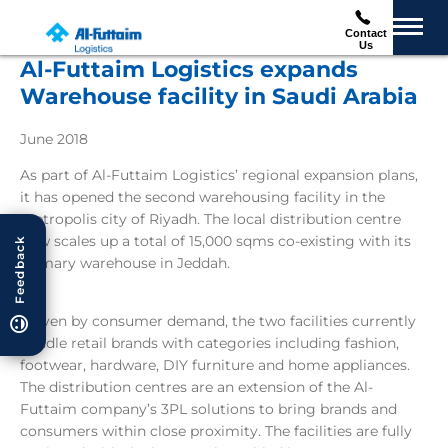
Contact
Us
Al-Futtaim Logistics expands
Warehouse facility in Saudi Arabia
June 2018
As part of Al-Futtaim Logistics’ regional expansion plans,
it has opened the second warehousing facility in the
metropolis city of Riyadh. The local distribution centre
now scales up a total of 15,000 sqms co-existing with its
Feedback
primary warehouse in Jeddah.
Driven by consumer demand, the two facilities currently
handle retail brands with categories including fashion,
footwear, hardware, DIY furniture and home appliances.
The distribution centres are an extension of the Al-
Futtaim company’s 3PL solutions to bring brands and
consumers within close proximity. The facilities are fully