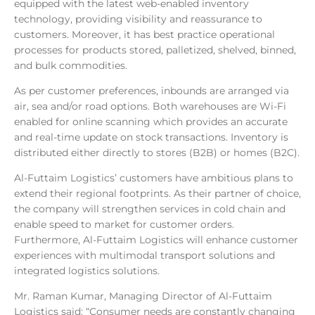
equipped with the latest web-enabled inventory
technology, providing visibility and reassurance to
customers. Moreover, it has best practice operational
processes for products stored, palletized, shelved, binned,
and bulk commodities.
As per customer preferences, inbounds are arranged via
air, sea and/or road options. Both warehouses are Wi-Fi
enabled for online scanning which provides an accurate
and real-time update on stock transactions. Inventory is
distributed either directly to stores (B2B) or homes (B2C).
Al-Futtaim Logistics’ customers have ambitious plans to
extend their regional footprints. As their partner of choice,
the company will strengthen services in cold chain and
enable speed to market for customer orders.
Furthermore, Al-Futtaim Logistics will enhance customer
experiences with multimodal transport solutions and
integrated logistics solutions.
Mr.
Raman Kumar, Managing Director of Al-Futtaim
Logistics said: “Consumer needs are constantly changing