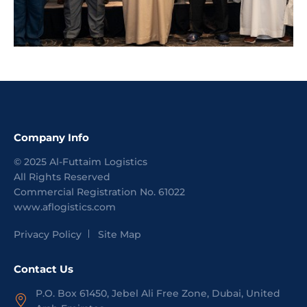
Company Info
©
2025
Al-Futtaim Logistics
All Rights Reserved
Commercial Registration No.
61022
www.aflogistics.com
Privacy Policy
Site Map
Contact Us
P.O. Box 61450, Jebel Ali Free Zone, Dubai, United