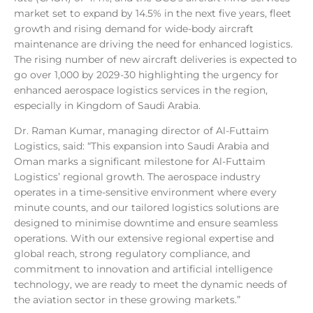
market set to expand by 14.5% in the next five years, fleet
growth and rising demand for wide-body aircraft
maintenance are driving the need for enhanced logistics.
The rising number of new aircraft deliveries is expected to
go over 1,000 by 2029-30 highlighting the urgency for
enhanced aerospace logistics services in the region,
especially in Kingdom of Saudi Arabia.
Dr. Raman Kumar, managing director of Al-Futtaim
Logistics, said: “This expansion into Saudi Arabia and
Oman marks a significant milestone for Al-Futtaim
Logistics’ regional growth. The aerospace industry
operates in a time-sensitive environment where every
minute counts, and our tailored logistics solutions are
designed to minimise downtime and ensure seamless
operations. With our extensive regional expertise and
global reach, strong regulatory compliance, and
commitment to innovation and artificial intelligence
technology, we are ready to meet the dynamic needs of
the aviation sector in these growing markets.”