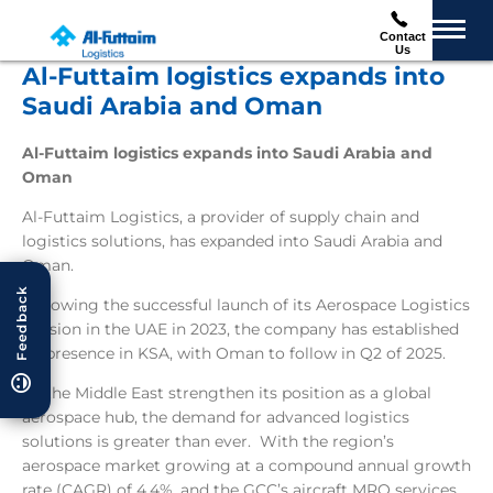
Contact
Us
Al-Futtaim logistics expands into
Saudi Arabia and Oman
Al-Futtaim logistics expands into Saudi Arabia and
Oman
Al-Futtaim Logistics, a provider of supply chain and
logistics solutions, has expanded into Saudi Arabia and
Oman.
Feedback
Following the successful launch of its Aerospace Logistics
division in the UAE in 2023, the company has established
its presence in KSA, with Oman to follow in Q2 of 2025.
As the Middle East strengthen its position as a global
aerospace hub, the demand for advanced logistics
solutions is greater than ever. With the region’s
aerospace market growing at a compound annual growth
rate (CAGR) of 4.4%, and the GCC’s aircraft MRO services