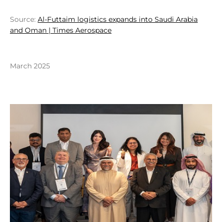
Source:
Al-Futtaim logistics expands into Saudi Arabia
and Oman | Times Aerospace
March 2025