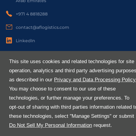
Arab Emirates
+971 4 8818288
contact@aflogistics.com
LinkedIn
Useful Links
This site uses cookies and related technologies for site
About Us
operation, analytics and third party advertising purpose
Services
as described in our
Privacy and Data Processing Policy
Industries
You may choose to consent to our use of these
Media
technologies, or further manage your preferences. To
E-Services
opt-out of sharing with third parties information related t
FAQ
these technologies, select "Manage Settings" or submit
Download Our App
Do Not Sell My Personal Information
request.
We’ve got lots of features that we know you’ll love with