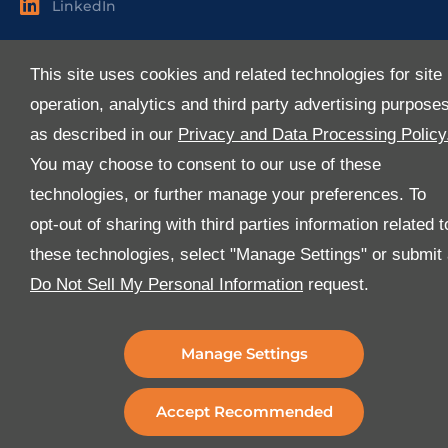
LinkedIn
Useful Links
This site uses cookies and related technologies for site
About Us
operation, analytics and third party advertising purpose
Services
as described in our
Privacy and Data Processing Policy
Industries
You may choose to consent to our use of these
Media
technologies, or further manage your preferences. To
E-Services
opt-out of sharing with third parties information related t
FAQ
these technologies, select "Manage Settings" or submit
Download Our App
Do Not Sell My Personal Information
request.
We’ve got lots of features that we know you’ll love with
the latest version of the Al-Futtaim Logistics app.
Manage Settings
Accept Recommended