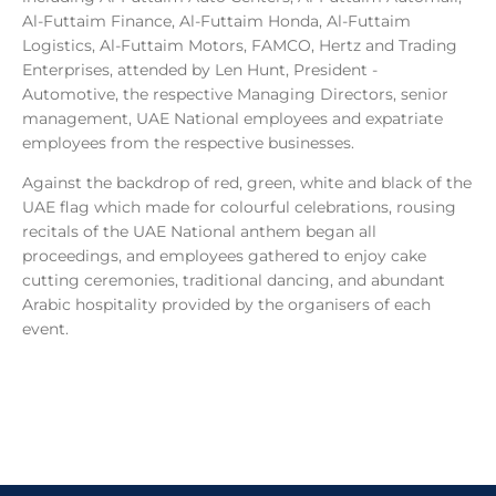
Al-Futtaim Finance, Al-Futtaim Honda, Al-Futtaim
Logistics, Al-Futtaim Motors, FAMCO, Hertz and Trading
Enterprises, attended by Len Hunt, President -
Automotive, the respective Managing Directors, senior
management, UAE National employees and expatriate
employees from the respective businesses.
Against the backdrop of red, green, white and black of the
UAE flag which made for colourful celebrations, rousing
recitals of the UAE National anthem began all
proceedings, and employees gathered to enjoy cake
cutting ceremonies, traditional dancing, and abundant
Arabic hospitality provided by the organisers of each
event.