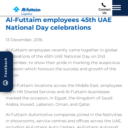
Contact
Us
Al-Futtaim employees 45th UAE
National Day celebrations
13 December, 2016
Al-Futtaim employees recently came together in global
celebrations of the 45th UAE National Day on 2nd
Feedback
December, to show their pride in marking the auspicious
occasion which honours the success and growth of the
nation.
At Al-Futtaim locations across the Middle East, employees
from HR Shared Services and Al-Futtaim businesses
marked the occasion, in Egypt, the Kingdom of Saudi
Arabia, Kuwait, Lebanon, Oman, and Qatar.
Al-Futtaim Automotive companies joined in the festivities
in showrooms, service centres and offices across the UAE,
including Al-Futtaim Auto Centers, Al-Futtaim Automall,