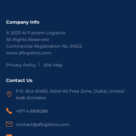
Company Info
©
2025
Al-Futtaim Logistics
All Rights Reserved
Commercial Registration No.
61022
www.aflogistics.com
Privacy Policy
Site Map
Contact Us
P.O. Box 61450, Jebel Ali Free Zone, Dubai, United
Arab Emirates
+971 4 8818288
contact@aflogistics.com