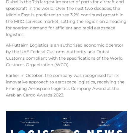
Dubai is the 7th largest importer of parts for aircraft and
spacecraft in the world. Over the next two decades, the
Middle East is predicted to see 3.2% continued growth in
the MRO services market, setting the region on a heading
for soaring demand for efficient and rapid aerospace
logistics.
Al-Futtaim Logistics is an authorised economic operator
by the UAE Federal Customs Authority and Dubai
Customs compliant with the specifications of the World
Customs Organization (WCO).
Earlier in October, the company was recognised for its
innovative approach to aerospace logistics, receiving the
Emerging Aerospace Logistics Company Award at the
Arabian Cargo Awards 2023.