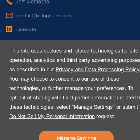
+971 4 8818288
contact@aflogistics.com
LinkedIn
Useful Links
This site uses cookies and related technologies for site
About Us
operation, analytics and third party advertising purpose
Services
as described in our
Privacy and Data Processing Policy
Industries
You may choose to consent to our use of these
Media
technologies, or further manage your preferences. To
E-Services
opt-out of sharing with third parties information related t
FAQ
these technologies, select "Manage Settings" or submit
Download Our App
Do Not Sell My Personal Information
request.
We’ve got lots of features that we know you’ll love with
the latest version of the Al-Futtaim Logistics app.
Manage Settings