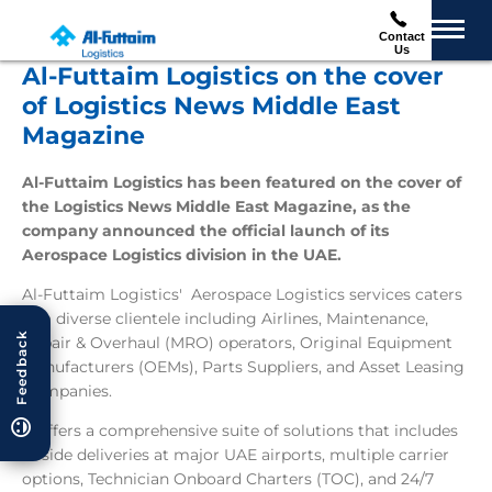
Contact
Us
Al-Futtaim Logistics on the cover
of Logistics News Middle East
Magazine
Al-Futtaim Logistics has been featured on the cover of
the Logistics News Middle East Magazine, as the
company announced the official launch of its
Aerospace Logistics division in the UAE.
Al-Futtaim Logistics' Aerospace Logistics services caters
to a diverse clientele including Airlines, Maintenance,
Feedback
Repair & Overhaul (MRO) operators, Original Equipment
Manufacturers (OEMs), Parts Suppliers, and Asset Leasing
Companies.
It offers a comprehensive suite of solutions that includes
airside deliveries at major UAE airports, multiple carrier
options, Technician Onboard Charters (TOC), and 24/7