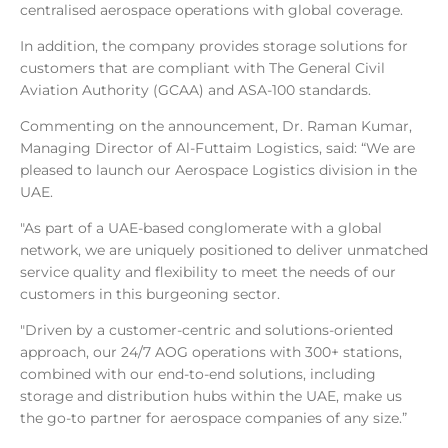
centralised aerospace operations with global coverage.
In addition, the company provides storage solutions for
customers that are compliant with The General Civil
Aviation Authority (GCAA) and ASA-100 standards.
Commenting on the announcement, Dr. Raman Kumar,
Managing Director of Al-Futtaim Logistics, said: “We are
pleased to launch our Aerospace Logistics division in the
UAE.
"As part of a UAE-based conglomerate with a global
network, we are uniquely positioned to deliver unmatched
service quality and flexibility to meet the needs of our
customers in this burgeoning sector.
"Driven by a customer-centric and solutions-oriented
approach, our 24/7 AOG operations with 300+ stations,
combined with our end-to-end solutions, including
storage and distribution hubs within the UAE, make us
the go-to partner for aerospace companies of any size.”