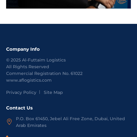
Company Info
©
2025
Al-Futtaim Logistics
All Rights Reserved
Commercial Registration No.
61022
www.aflogistics.com
Privacy Policy
Site Map
Contact Us
P.O. Box 61450, Jebel Ali Free Zone, Dubai, United
Arab Emirates