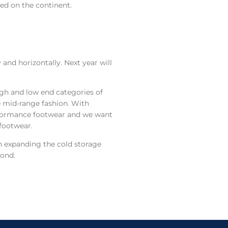
ed on the continent.
and horizontally. Next year will
high and low end categories of
e mid-range fashion. With
rformance footwear and we want
 footwear.
on expanding the cold storage
yond.