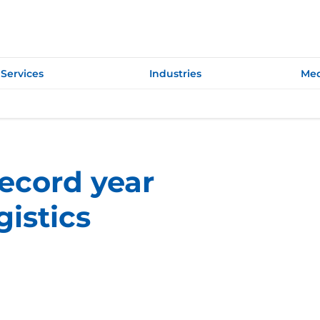
Services
Industries
Med
record year
gistics