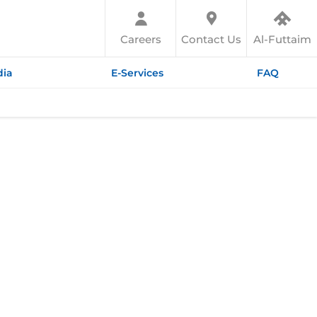
Careers
Contact Us
Al-Futtaim
ia
E-Services
FAQ