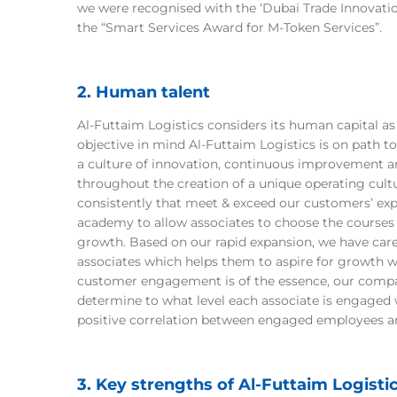
we were recognised with the ‘Dubai Trade Innovatio
the “Smart Services Award for M-Token Services”.
2. Human talent
Al-Futtaim Logistics considers its human capital as 
objective in mind Al-Futtaim Logistics is on path to
a culture of innovation, continuous improvement a
throughout the creation of a unique operating cultu
consistently that meet & exceed our customers’ exp
academy to allow associates to choose the courses 
growth. Based on our rapid expansion, we have care
associates which helps them to aspire for growth w
customer engagement is of the essence, our comp
determine to what level each associate is engaged w
positive correlation between engaged employees 
3. Key strengths of Al-Futtaim Logisti