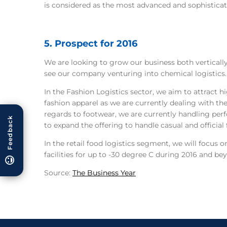
is considered as the most advanced and sophisticat
5. Prospect for 2016
We are looking to grow our business both vertically 
see our company venturing into chemical logistics.
In the Fashion Logistics sector, we aim to attract 
fashion apparel as we are currently dealing with th
regards to footwear, we are currently handling pe
Feedback
to expand the offering to handle casual and official
In the retail food logistics segment, we will focus 
facilities for up to -30 degree C during 2016 and be
Source:
The Business Year