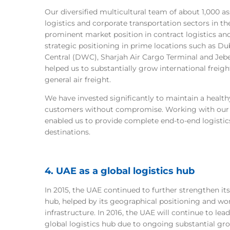
Our diversified multicultural team of about 1,000 a
logistics and corporate transportation sectors in th
prominent market position in contract logistics a
strategic positioning in prime locations such as D
Central (DWC), Sharjah Air Cargo Terminal and Jebe
helped us to substantially grow international freight
general air freight.
We have invested significantly to maintain a healthy
customers without compromise. Working with our s
enabled us to provide complete end-to-end logistics
destinations.
4. UAE as a global logistics hub
In 2015, the UAE continued to further strengthen its 
hub, helped by its geographical positioning and wor
infrastructure. In 2016, the UAE will continue to lea
global logistics hub due to ongoing substantial grow