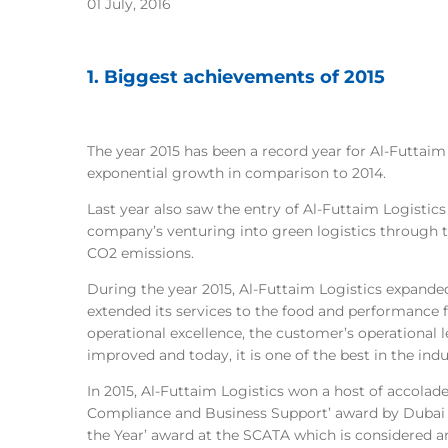
01 July, 2016
1. Biggest achievements of 2015
The year 2015 has been a record year for Al-Futtaim
exponential growth in comparison to 2014.
Last year also saw the entry of Al-Futtaim Logistics
company’s venturing into green logistics through t
CO2 emissions.
During the year 2015, Al-Futtaim Logistics expanded
extended its services to the food and performance f
operational excellence, the customer’s operational 
improved and today, it is one of the best in the indu
In 2015, Al-Futtaim Logistics won a host of accolade
Compliance and Business Support’ award by Dubai T
the Year’ award at the SCATA which is considered 