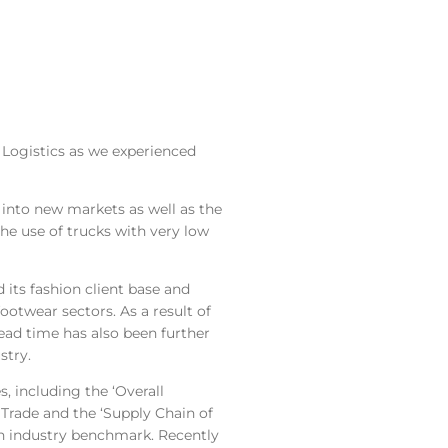
 Logistics as we experienced
 into new markets as well as the
he use of trucks with very low
 its fashion client base and
ootwear sectors. As a result of
lead time has also been further
stry.
s, including the ‘Overall
rade and the ‘Supply Chain of
an industry benchmark. Recently