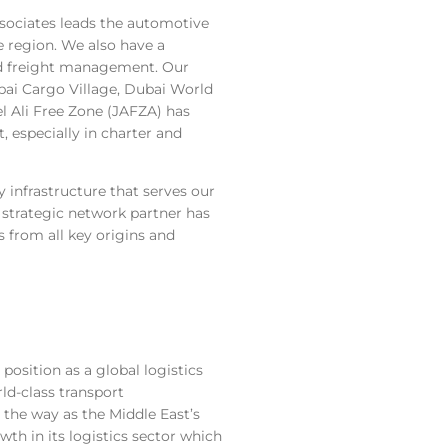
ssociates leads the automotive
e region. We also have a
nd freight management. Our
ubai Cargo Village, Dubai World
l Ali Free Zone (JAFZA) has
, especially in charter and
 infrastructure that serves our
trategic network partner has
 from all key origins and
position as a global logistics
ld-class transport
d the way as the Middle East’s
th in its logistics sector which