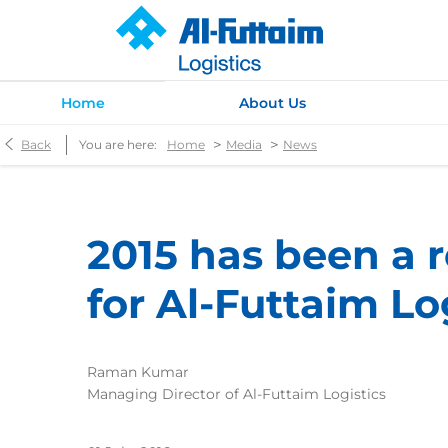
Home
About Us
>
>
Back
You are here:
Home
Media
News
2015 has been a 
for Al-Futtaim Lo
Raman Kumar
Managing Director of Al-Futtaim Logistics