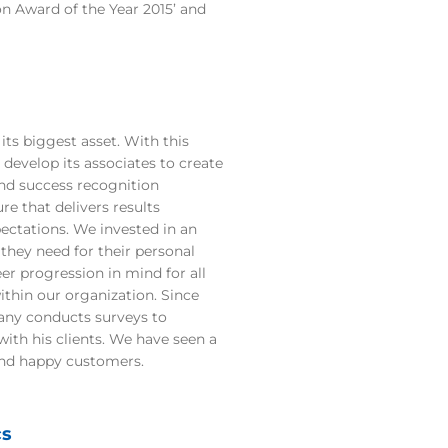
n Award of the Year 2015’ and
its biggest asset. With this
 develop its associates to create
nd success recognition
re that delivers results
ectations. We invested in an
they need for their personal
er progression in mind for all
ithin our organization. Since
any conducts surveys to
ith his clients. We have seen a
and happy customers.
cs