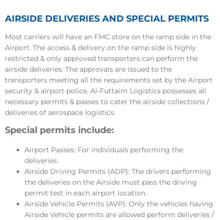
AIRSIDE DELIVERIES AND SPECIAL PERMITS
Most carriers will have an FMC store on the ramp side in the
Airport. The access & delivery on the ramp side is highly
restricted & only approved transporters can perform the
airside deliveries. The approvals are issued to the
transporters meeting all the requirements set by the Airport
security & airport police. Al-Futtaim Logistics possesses all
necessary permits & passes to cater the airside collections /
deliveries of aerospace logistics.
Special permits include:
Airport Passes: For individuals performing the
deliveries.
Airside Driving Permits (ADP): The drivers performing
the deliveries on the Airside must pass the driving
permit test in each airport location.
Airside Vehicle Permits (AVP): Only the vehicles having
Airside Vehicle permits are allowed perform deliveries /