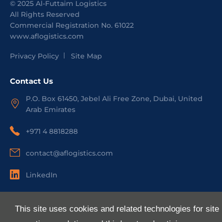
©
2025
Al-Futtaim Logistics
All Rights Reserved
Commercial Registration No.
61022
www.aflogistics.com
Privacy Policy
Site Map
Contact Us
P.O. Box 61450, Jebel Ali Free Zone, Dubai, United
Arab Emirates
+971 4 8818288
contact@aflogistics.com
LinkedIn
Useful Links
This site uses cookies and related technologies for site
About Us