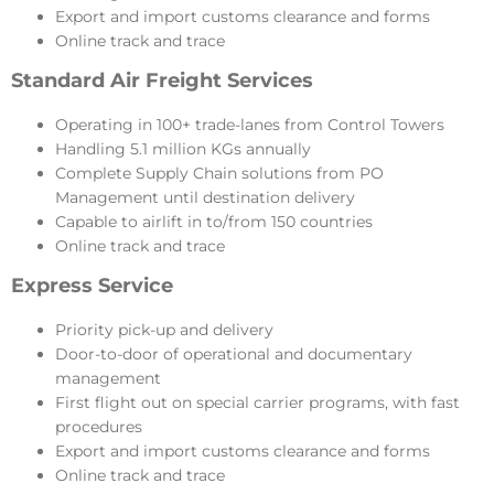
Export and import customs clearance and forms
Online track and trace
Standard Air Freight Services
Operating in 100+ trade-lanes from Control Towers
Handling 5.1 million KGs annually
Complete Supply Chain solutions from PO
Management until destination delivery
Capable to airlift in to/from 150 countries
Online track and trace
Express Service
Priority pick-up and delivery
Door-to-door of operational and documentary
management
First flight out on special carrier programs, with fast
procedures
Export and import customs clearance and forms
Online track and trace