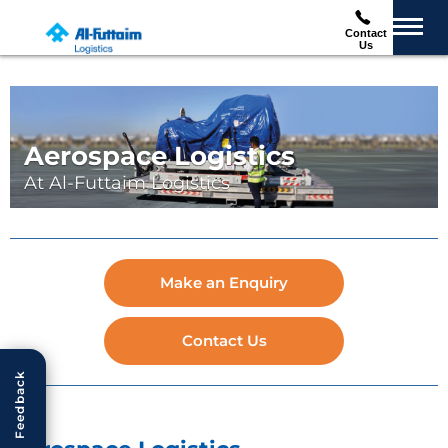
Contact
Us
Aerospace Logistics
At Al-Futtaim Logistics
Make an Enquiry
Contact Us
Feedback