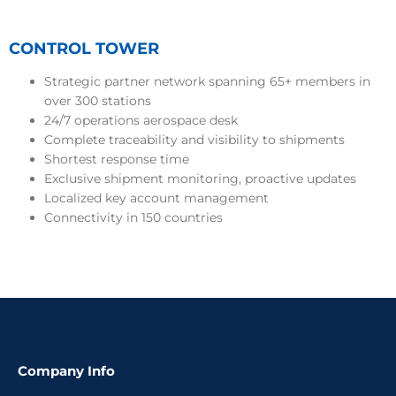
CONTROL TOWER
Strategic partner network spanning 65+ members in
over 300 stations
24/7 operations aerospace desk
Complete traceability and visibility to shipments
Shortest response time
Exclusive shipment monitoring, proactive updates
Localized key account management
Connectivity in 150 countries
Company Info