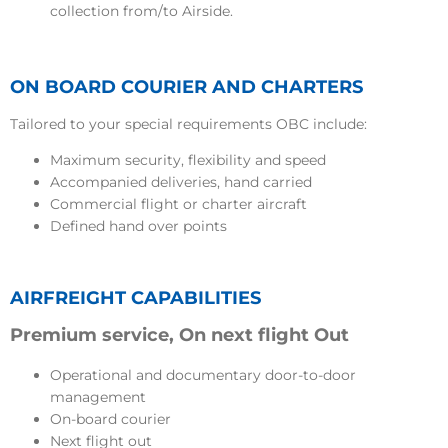
collection from/to Airside.
ON BOARD COURIER AND CHARTERS
Tailored to your special requirements OBC include:
Maximum security, flexibility and speed
Accompanied deliveries, hand carried
Commercial flight or charter aircraft
Defined hand over points
AIRFREIGHT CAPABILITIES
Premium service, On next flight Out
Operational and documentary door-to-door
management
On-board courier
Next flight out