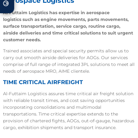
Aerospace Logistics
Al-Futtaim Logistics has expertise in aerospace
logistics such as engine movements, parts movements,
surface transportation, service cargo, routine cargo,
airside deliveries and time critical solutions to suit urgent
customer needs.
Trained associates and special security permits allow us to
carry out smooth airside deliveries for AOGs. Our services
comprise of full range of integrated 3PL solutions to meet all
needs of aerospace MRO, AIME clientele.
TIME CRITICAL AIRFREIGHT
Al-Futtaim Logistics assures time critical air freight solution
with reliable transit times, and cost saving opportunities
incorporating consolidations and multimodal
transportations. Time critical expertise extends to the
provision of chartered fights, AOGs, out-of-gauge, hazardous
cargo, exhibition shipments and transport insurance.