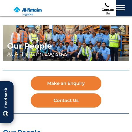
Contact
Us
Our People
At Al-Futtaim Logistics
Make an Enquiry
Feedback
Contact Us