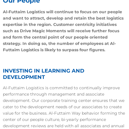
Our People
Al-Futtaim Logistics will continue to focus on our people
and want to attract, develop and retain the best logistics
expertise in the region. Customer centricity initiatives
such as Drive Magic Moments will receive further focus
and form the central point of our people oriented
strategy. In doing so, the number of employees at Al-
Futtaim Logistics is likely to surpass four figures.
INVESTING IN LEARNING AND
DEVELOPMENT
Al-Futtaim Logistics is committed to continually improve
performance through management and associate
development. Our corporate training center ensures that we
cater to the development needs of our associates to create
value for the business. Al-Futtaim Way behavior forming the
center of our people culture, bi-yearly performance
development reviews are held with all associates and annual