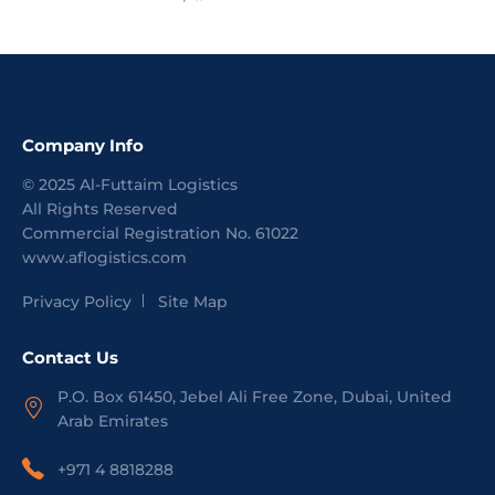
Company Info
©
2025
Al-Futtaim Logistics
All Rights Reserved
Commercial Registration No.
61022
www.aflogistics.com
Privacy Policy
Site Map
Contact Us
P.O. Box 61450, Jebel Ali Free Zone, Dubai, United
Arab Emirates
+971 4 8818288