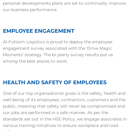
personal developments plans are set to continually improve
our business performance.
EMPLOYEE ENGAGEMENT
Al-Futtaim Logistics is proud to deploy the employee
engagement survey associated with the ‘Drive Magic
Moments’ strategy. The bi yearly survey results put us
among the best places to work.
HEALTH AND SAFETY OF EMPLOYEES
One of our top organisational goals is the safety, health and
well-being of its employees, contractors, customers and the
public, meaning that safety will never be compromised and
our jobs are performed in a safe manner. As per the
standards set out in the HSE Policy, we engage associates in
various training initiatives to ensure workplace and road