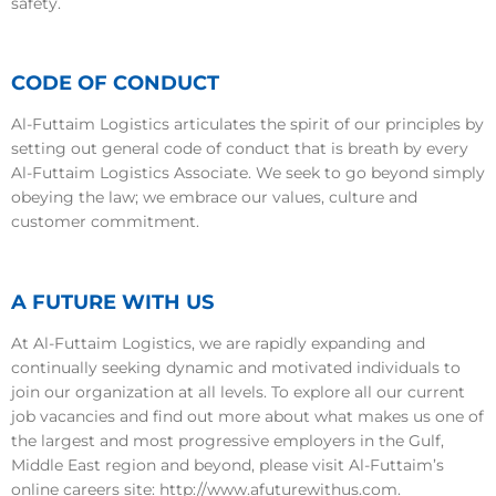
safety.
CODE OF CONDUCT
Al-Futtaim Logistics articulates the spirit of our principles by
setting out general code of conduct that is breath by every
Al-Futtaim Logistics Associate. We seek to go beyond simply
obeying the law; we embrace our values, culture and
customer commitment.
A FUTURE WITH US
At Al-Futtaim Logistics, we are rapidly expanding and
continually seeking dynamic and motivated individuals to
join our organization at all levels. To explore all our current
job vacancies and find out more about what makes us one of
the largest and most progressive employers in the Gulf,
Middle East region and beyond, please visit Al-Futtaim’s
online careers site: http://www.afuturewithus.com.