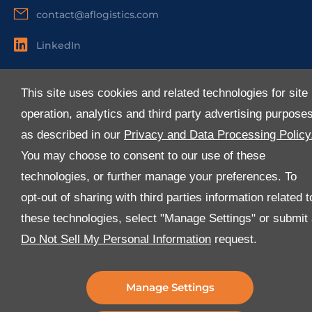
contact@aflogistics.com
LinkedIn
Useful Links
This site uses cookies and related technologies for site
About Us
operation, analytics and third party advertising purpose
Services
as described in our
Privacy and Data Processing Policy
Industries
You may choose to consent to our use of these
Media
technologies, or further manage your preferences. To
E-Services
opt-out of sharing with third parties information related t
FAQ
these technologies, select "Manage Settings" or submit
Download Our App
Do Not Sell My Personal Information
request.
We’ve got lots of features that we know you’ll love with
the latest version of the Al-Futtaim Logistics app.
Manage Settings