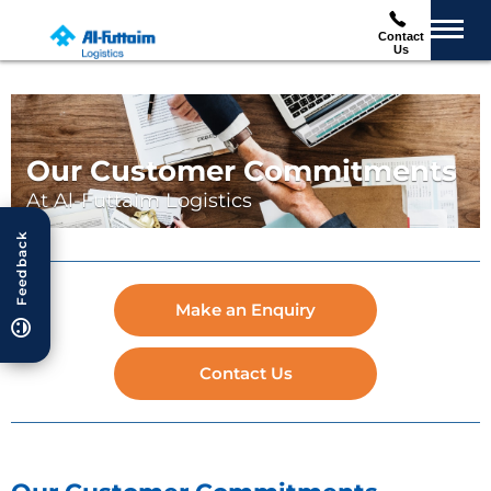
Contact
Us
Our Customer Commitments
At Al-Futtaim Logistics
Feedback
Make an Enquiry
Contact Us