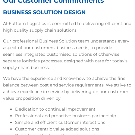
Our Customer Commitments
BUSINESS SOLUTION DESIGN
Al-Futtaim Logistics is committed to delivering efficient and
high quality supply chain solutions.
Our professional Business Solution team understands every
aspect of our customers’ business needs, to provide
seamless integrated customised solutions of otherwise
separate logistics processes, designed with care for today’s
supply chain business.
We have the experience and know-how to achieve the fine
balance between cost and service requirements. We strive to
achieve excellence in service by delivering on our customer
value proposition driven by:
Dedication to continual improvement
Professional and proactive business partnership
Simple and efficient customer interactions
Customer centric value added solutions