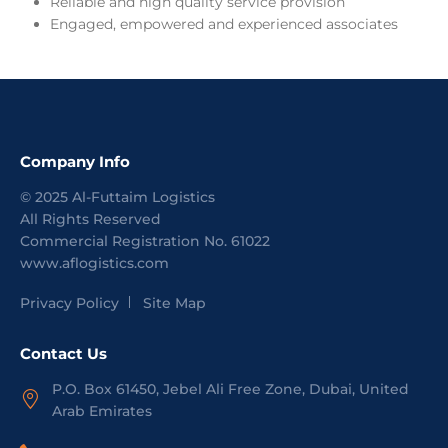
Reliable and high quality service provision
Engaged, empowered and experienced associates
Company Info
©
2025
Al-Futtaim Logistics
All Rights Reserved
Commercial Registration No.
61022
www.aflogistics.com
Privacy Policy
Site Map
Contact Us
P.O. Box 61450, Jebel Ali Free Zone, Dubai, United
Arab Emirates