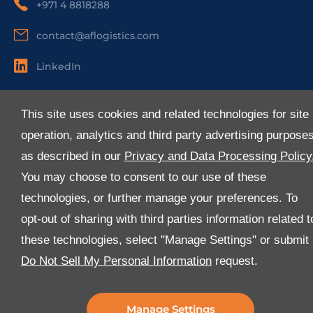
+971 4 8818288
contact@aflogistics.com
LinkedIn
Useful Links
This site uses cookies and related technologies for site
About Us
operation, analytics and third party advertising purpose
Services
as described in our
Privacy and Data Processing Policy
Industries
You may choose to consent to our use of these
Media
technologies, or further manage your preferences. To
E-Services
opt-out of sharing with third parties information related t
FAQ
these technologies, select "Manage Settings" or submit
Download Our App
Do Not Sell My Personal Information
request.
We’ve got lots of features that we know you’ll love with
the latest version of the Al-Futtaim Logistics app.
Manage Settings